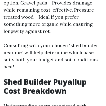
option. Gravel pads – Provides drainage
while remaining cost-effective. Pressure-
treated wood – Ideal if you prefer
something more organic while ensuring
longevity against rot.
Consulting with your chosen "shed builder
near me" will help determine which base
suits both your budget and soil conditions
best!
Shed Builder Puyallup
Cost Breakdown
Understanding costs associated with