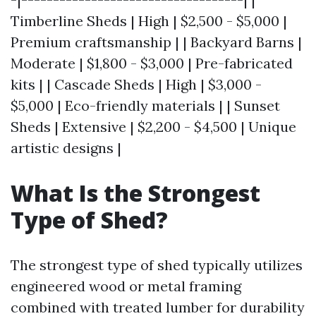
Timberline Sheds | High | $2,500 - $5,000 |
Premium craftsmanship | | Backyard Barns |
Moderate | $1,800 - $3,000 | Pre-fabricated
kits | | Cascade Sheds | High | $3,000 -
$5,000 | Eco-friendly materials | | Sunset
Sheds | Extensive | $2,200 - $4,500 | Unique
artistic designs |
What Is the Strongest
Type of Shed?
The strongest type of shed typically utilizes
engineered wood or metal framing
combined with treated lumber for durability