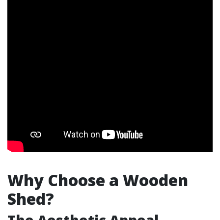
Why Choose a Wooden
Shed?