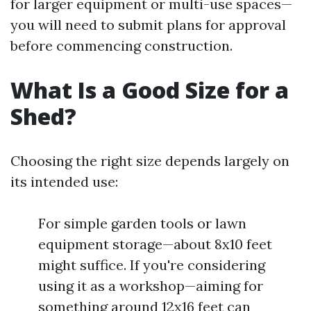
for larger equipment or multi-use spaces—
you will need to submit plans for approval
before commencing construction.
What Is a Good Size for a
Shed?
Choosing the right size depends largely on
its intended use:
For simple garden tools or lawn
equipment storage—about 8x10 feet
might suffice. If you're considering
using it as a workshop—aiming for
something around 12x16 feet can