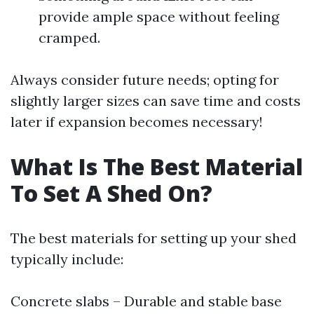
provide ample space without feeling
cramped.
Always consider future needs; opting for
slightly larger sizes can save time and costs
later if expansion becomes necessary!
What Is The Best Material
To Set A Shed On?
The best materials for setting up your shed
typically include:
Concrete slabs – Durable and stable base