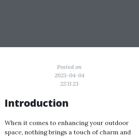
Posted on
2025-04-04
22:11:23
Introduction
When it comes to enhancing your outdoor
space, nothing brings a touch of charm and