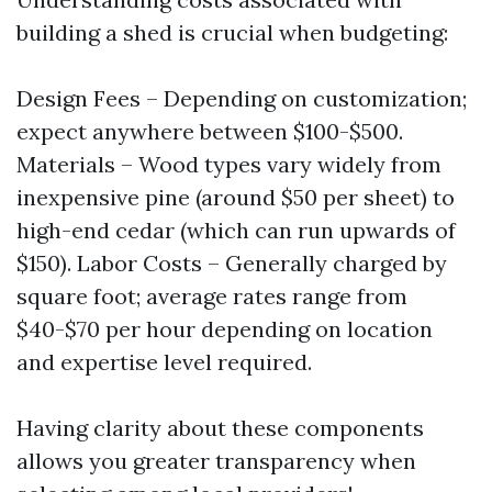
building a shed is crucial when budgeting:
Design Fees – Depending on customization;
expect anywhere between $100-$500.
Materials – Wood types vary widely from
inexpensive pine (around $50 per sheet) to
high-end cedar (which can run upwards of
$150). Labor Costs – Generally charged by
square foot; average rates range from
$40-$70 per hour depending on location
and expertise level required.
Having clarity about these components
allows you greater transparency when