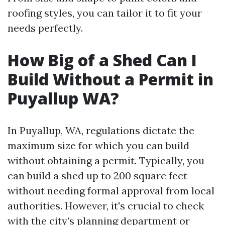
roofing styles, you can tailor it to fit your
needs perfectly.
How Big of a Shed Can I
Build Without a Permit in
Puyallup WA?
In Puyallup, WA, regulations dictate the
maximum size for which you can build
without obtaining a permit. Typically, you
can build a shed up to 200 square feet
without needing formal approval from local
authorities. However, it's crucial to check
with the city’s planning department or