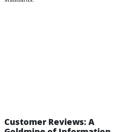
Customer Reviews: A
Goldmine of Information