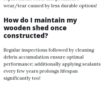
wear/tear caused by less durable options!
How do I maintain my
wooden shed once
constructed?
Regular inspections followed by cleaning
debris accumulation ensure optimal
performance; additionally applying sealants
every few years prolongs lifespan
significantly too!