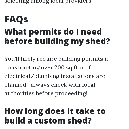
selecting among local providers!
FAQs
What permits do I need
before building my shed?
You’ll likely require building permits if
constructing over 200 sq ft or if
electrical/plumbing installations are
planned—always check with local
authorities before proceeding!
How long does it take to
build a custom shed?