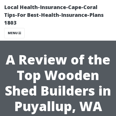
Local Health-Insurance-Cape-Coral
Tips-For Best-Health-Insurance-Plans
1803
MENU
A Review of the
Top Wooden
Shed Builders in
Puyallup, WA