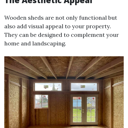
The Aesthetic Appeal
Wooden sheds are not only functional but
also add visual appeal to your property.
They can be designed to complement your
home and landscaping.