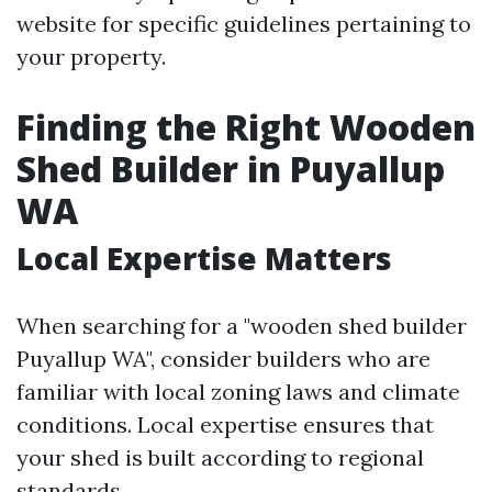
website for specific guidelines pertaining to
your property.
Finding the Right Wooden
Shed Builder in Puyallup
WA
Local Expertise Matters
When searching for a "wooden shed builder
Puyallup WA", consider builders who are
familiar with local zoning laws and climate
conditions. Local expertise ensures that
your shed is built according to regional
standards.