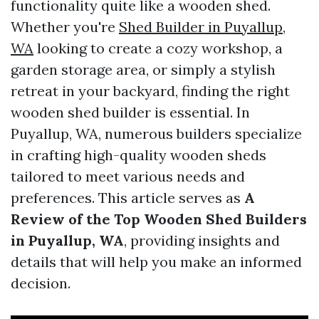
functionality quite like a wooden shed.
Whether you're
Shed Builder in Puyallup,
WA
looking to create a cozy workshop, a
garden storage area, or simply a stylish
retreat in your backyard, finding the right
wooden shed builder is essential. In
Puyallup, WA, numerous builders specialize
in crafting high-quality wooden sheds
tailored to meet various needs and
preferences. This article serves as
A
Review of the Top Wooden Shed Builders
in Puyallup, WA
, providing insights and
details that will help you make an informed
decision.