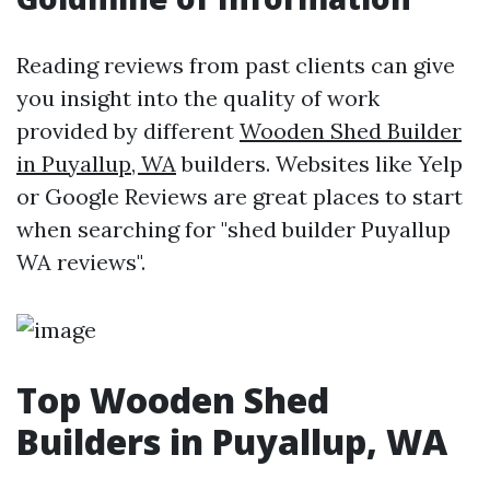
Reading reviews from past clients can give
you insight into the quality of work
provided by different
Wooden Shed Builder
in Puyallup, WA
builders. Websites like Yelp
or Google Reviews are great places to start
when searching for "shed builder Puyallup
WA reviews".
Top Wooden Shed
Builders in Puyallup, WA