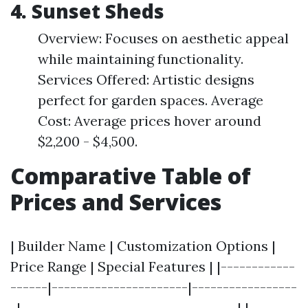
4. Sunset Sheds
Overview: Focuses on aesthetic appeal
while maintaining functionality.
Services Offered: Artistic designs
perfect for garden spaces. Average
Cost: Average prices hover around
$2,200 - $4,500.
Comparative Table of
Prices and Services
| Builder Name | Customization Options |
Price Range | Special Features | |------------
------|----------------------|-----------------
-|-----------------------------------| |