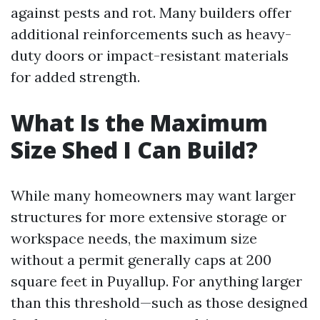
against pests and rot. Many builders offer
additional reinforcements such as heavy-
duty doors or impact-resistant materials
for added strength.
What Is the Maximum
Size Shed I Can Build?
While many homeowners may want larger
structures for more extensive storage or
workspace needs, the maximum size
without a permit generally caps at 200
square feet in Puyallup. For anything larger
than this threshold—such as those designed