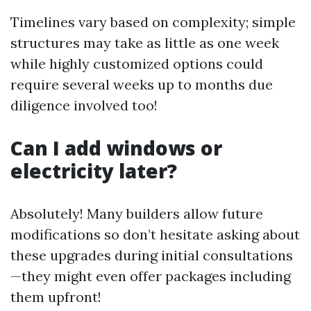
Timelines vary based on complexity; simple
structures may take as little as one week
while highly customized options could
require several weeks up to months due
diligence involved too!
Can I add windows or
electricity later?
Absolutely! Many builders allow future
modifications so don’t hesitate asking about
these upgrades during initial consultations
—they might even offer packages including
them upfront!