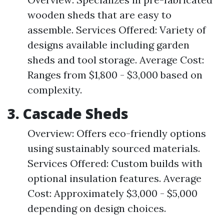
wooden sheds that are easy to
assemble. Services Offered: Variety of
designs available including garden
sheds and tool storage. Average Cost:
Ranges from $1,800 - $3,000 based on
complexity.
3. Cascade Sheds
Overview: Offers eco-friendly options
using sustainably sourced materials.
Services Offered: Custom builds with
optional insulation features. Average
Cost: Approximately $3,000 - $5,000
depending on design choices.