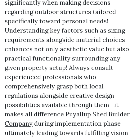
significantly when making decisions
regarding outdoor structures tailored
specifically toward personal needs!
Understanding key factors such as sizing
requirements alongside material choices
enhances not only aesthetic value but also
practical functionality surrounding any
given property setup! Always consult
experienced professionals who
comprehensively grasp both local
regulations alongside creative design
possibilities available through them—it
makes all difference
Puyallup Shed Builder
Company
during implementation phase
ultimately leading towards fulfilling vision