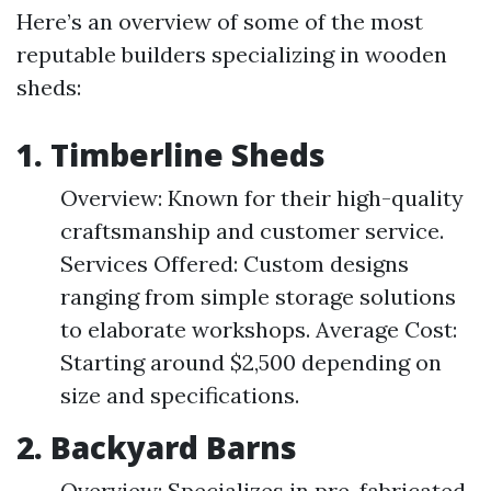
Here’s an overview of some of the most
reputable builders specializing in wooden
sheds:
1. Timberline Sheds
Overview: Known for their high-quality
craftsmanship and customer service.
Services Offered: Custom designs
ranging from simple storage solutions
to elaborate workshops. Average Cost:
Starting around $2,500 depending on
size and specifications.
2. Backyard Barns
Overview: Specializes in pre-fabricated