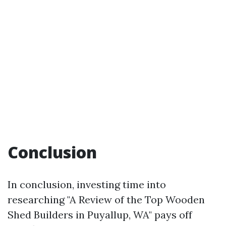
Conclusion
In conclusion, investing time into
researching "A Review of the Top Wooden
Shed Builders in Puyallup, WA" pays off