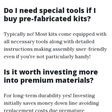
Do I need special tools if I
buy pre-fabricated kits?
Typically no! Most kits come equipped with
all necessary tools along with detailed
instructions making assembly user-friendly
even if you're not particularly handy!
Is it worth investing more
into premium materials?
For long-term durability yes! Investing
initially saves money down line avoiding
replacement costs due premature