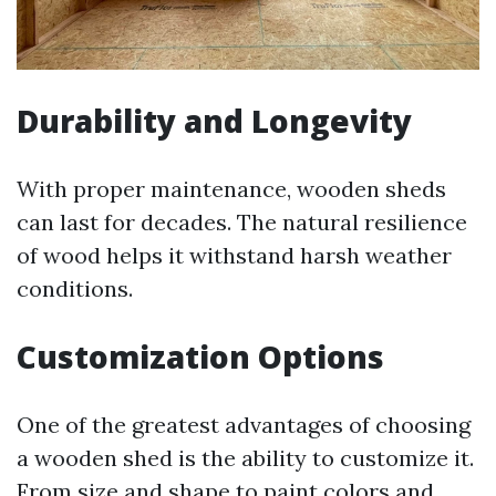
Durability and Longevity
With proper maintenance, wooden sheds
can last for decades. The natural resilience
of wood helps it withstand harsh weather
conditions.
Customization Options
One of the greatest advantages of choosing
a wooden shed is the ability to customize it.
From size and shape to paint colors and