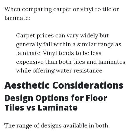
When comparing carpet or vinyl to tile or
laminate:
Carpet prices can vary widely but
generally fall within a similar range as
laminate. Vinyl tends to be less
expensive than both tiles and laminates
while offering water resistance.
Aesthetic Considerations
Design Options for Floor
Tiles vs Laminate
The range of designs available in both