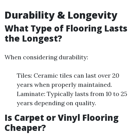
Durability & Longevity
What Type of Flooring Lasts
the Longest?
When considering durability:
Tiles: Ceramic tiles can last over 20
years when properly maintained.
Laminate: Typically lasts from 10 to 25
years depending on quality.
Is Carpet or Vinyl Flooring
Cheaper?