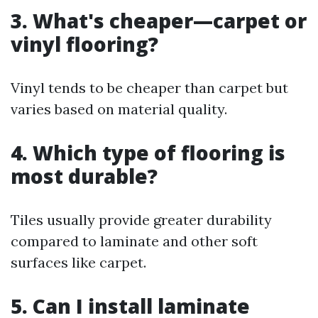
3. What's cheaper—carpet or
vinyl flooring?
Vinyl tends to be cheaper than carpet but
varies based on material quality.
4. Which type of flooring is
most durable?
Tiles usually provide greater durability
compared to laminate and other soft
surfaces like carpet.
5. Can I install laminate