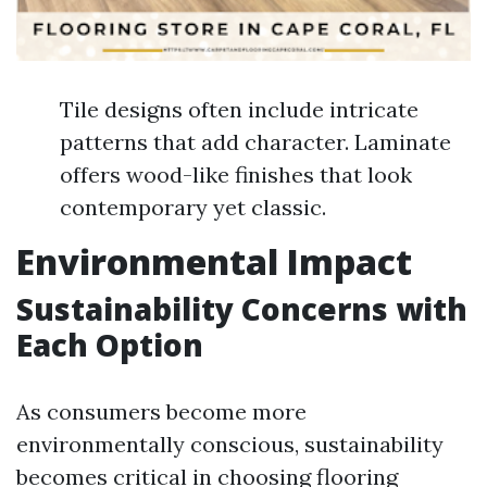
Tile designs often include intricate
patterns that add character. Laminate
offers wood-like finishes that look
contemporary yet classic.
Environmental Impact
Sustainability Concerns with
Each Option
As consumers become more
environmentally conscious, sustainability
becomes critical in choosing flooring