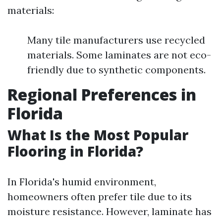
materials:
Many tile manufacturers use recycled
materials. Some laminates are not eco-
friendly due to synthetic components.
Regional Preferences in
Florida
What Is the Most Popular
Flooring in Florida?
In Florida's humid environment,
homeowners often prefer tile due to its
moisture resistance. However, laminate has