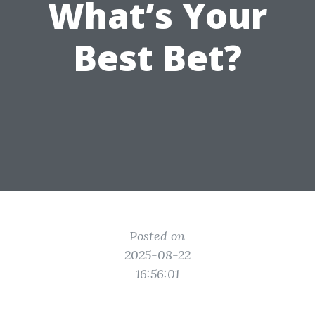
What’s Your
Best Bet?
Posted on
2025-08-22
16:56:01