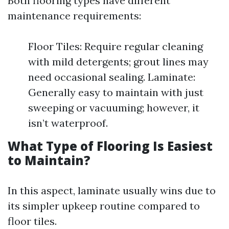
Both flooring types have different
maintenance requirements:
Floor Tiles: Require regular cleaning
with mild detergents; grout lines may
need occasional sealing. Laminate:
Generally easy to maintain with just
sweeping or vacuuming; however, it
isn’t waterproof.
What Type of Flooring Is Easiest
to Maintain?
In this aspect, laminate usually wins due to
its simpler upkeep routine compared to
floor tiles.