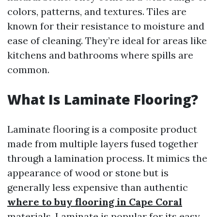
colors, patterns, and textures. Tiles are
known for their resistance to moisture and
ease of cleaning. They’re ideal for areas like
kitchens and bathrooms where spills are
common.
What Is Laminate Flooring?
Laminate flooring is a composite product
made from multiple layers fused together
through a lamination process. It mimics the
appearance of wood or stone but is
generally less expensive than authentic
where to buy flooring in Cape Coral
materials. Laminate is popular for its easy