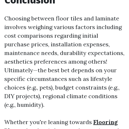
Choosing between floor tiles and laminate
involves weighing various factors including
cost comparisons regarding initial
purchase prices, installation expenses,
maintenance needs, durability expectations,
aesthetics preferences among others!
Ultimately—the best bet depends on your
specific circumstances such as lifestyle
choices (e.g., pets), budget constraints (e.g.,
DIY projects), regional climate conditions
(e.g., humidity).
Whether you're leaning towards
Flooring