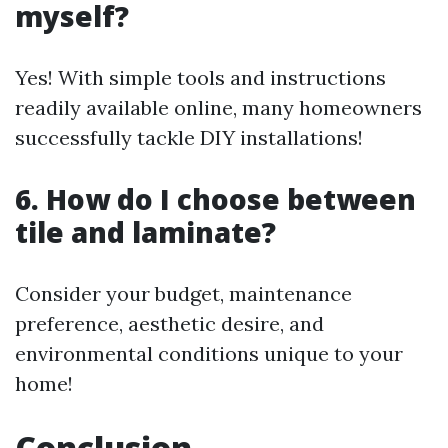
myself?
Yes! With simple tools and instructions
readily available online, many homeowners
successfully tackle DIY installations!
6. How do I choose between
tile and laminate?
Consider your budget, maintenance
preference, aesthetic desire, and
environmental conditions unique to your
home!
Conclusion