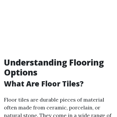
Understanding Flooring
Options
What Are Floor Tiles?
Floor tiles are durable pieces of material
often made from ceramic, porcelain, or
natural stone. They come in a wide range of