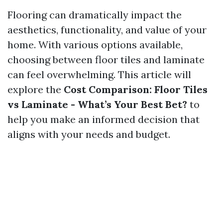
Flooring can dramatically impact the
aesthetics, functionality, and value of your
home. With various options available,
choosing between floor tiles and laminate
can feel overwhelming. This article will
explore the
Cost Comparison: Floor Tiles
vs Laminate - What’s Your Best Bet?
to
help you make an informed decision that
aligns with your needs and budget.