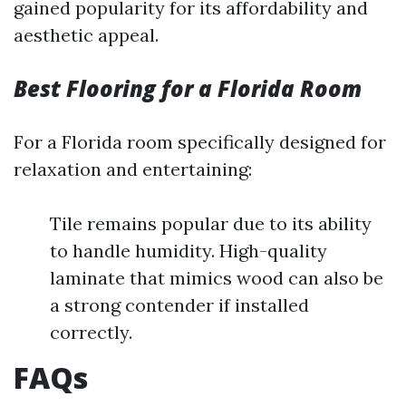
gained popularity for its affordability and
aesthetic appeal.
Best Flooring for a Florida Room
For a Florida room specifically designed for
relaxation and entertaining:
Tile remains popular due to its ability
to handle humidity. High-quality
laminate that mimics wood can also be
a strong contender if installed
correctly.
FAQs