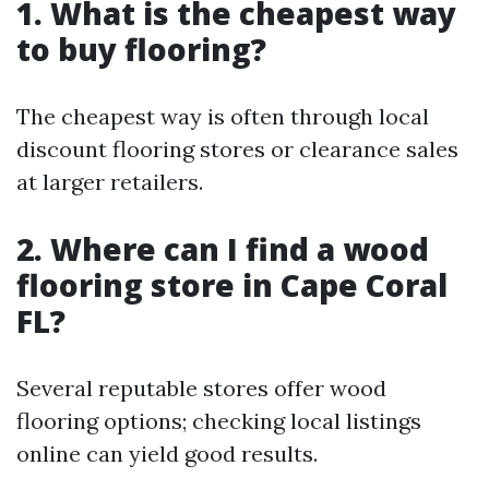
1. What is the cheapest way
to buy flooring?
The cheapest way is often through local
discount flooring stores or clearance sales
at larger retailers.
2. Where can I find a wood
flooring store in Cape Coral
FL?
Several reputable stores offer wood
flooring options; checking local listings
online can yield good results.