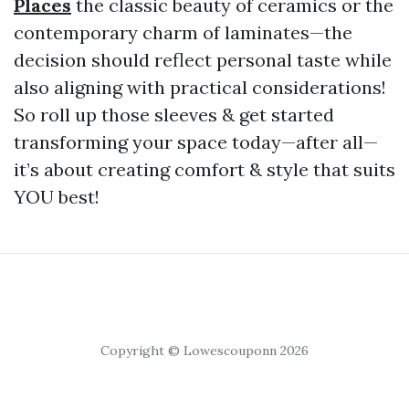
Places
the classic beauty of ceramics or the
contemporary charm of laminates—the
decision should reflect personal taste while
also aligning with practical considerations!
So roll up those sleeves & get started
transforming your space today—after all—
it’s about creating comfort & style that suits
YOU best!
Copyright © Lowescouponn 2026