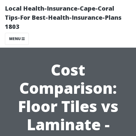
Local Health-Insurance-Cape-Coral
Tips-For Best-Health-Insurance-Plans
1803
MENU
Cost
Comparison:
Floor Tiles vs
Laminate -