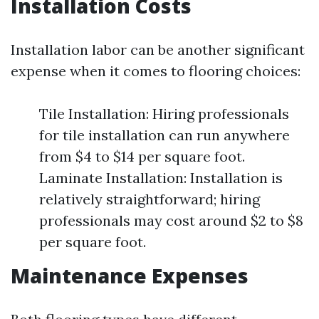
Installation Costs
Installation labor can be another significant
expense when it comes to flooring choices:
Tile Installation: Hiring professionals
for tile installation can run anywhere
from $4 to $14 per square foot.
Laminate Installation: Installation is
relatively straightforward; hiring
professionals may cost around $2 to $8
per square foot.
Maintenance Expenses