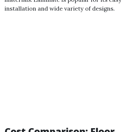
installation and wide variety of designs.
Cost Comparison: Floor