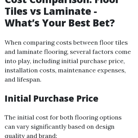
Tiles vs Laminate -
What’s Your Best Bet?
When comparing costs between floor tiles
and laminate flooring, several factors come
into play, including initial purchase price,
installation costs, maintenance expenses,
and lifespan.
Initial Purchase Price
The initial cost for both flooring options
can vary significantly based on design
quality and brand: