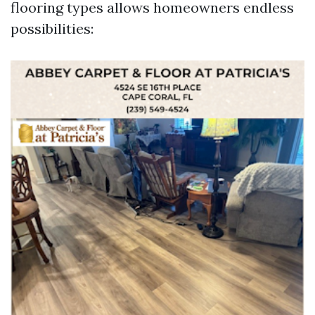
flooring types allows homeowners endless
possibilities: