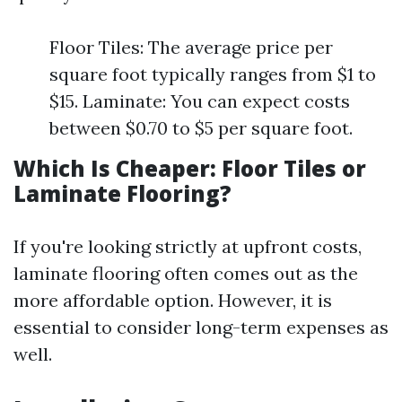
Floor Tiles: The average price per
square foot typically ranges from $1 to
$15. Laminate: You can expect costs
between $0.70 to $5 per square foot.
Which Is Cheaper: Floor Tiles or
Laminate Flooring?
If you're looking strictly at upfront costs,
laminate flooring often comes out as the
more affordable option. However, it is
essential to consider long-term expenses as
well.