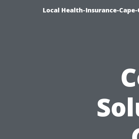
Local Health-Insurance-Cape-C
C
Sol