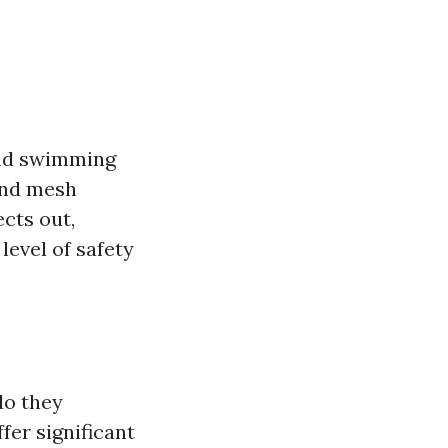
und swimming
and mesh
cts out,
level of safety
do they
fer significant