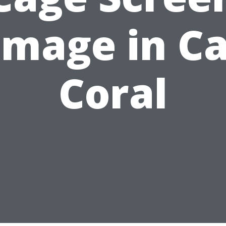
mage in C
Coral