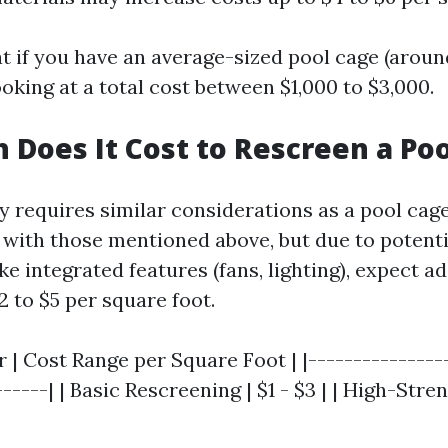
 if you have an average-sized pool cage (around
oking at a total cost between $1,000 to $3,000.
Does It Cost to Rescreen a Poo
ly requires similar considerations as a pool cag
n with those mentioned above, but due to potenti
ke integrated features (fans, lighting), expect 
 to $5 per square foot.
r | Cost Range per Square Foot | |---------------
------| | Basic Rescreening | $1 - $3 | | High-Stre