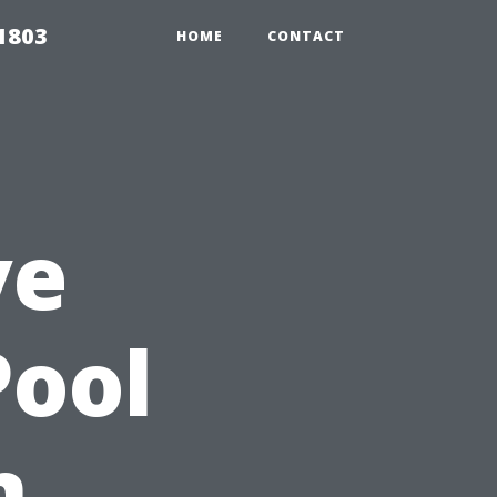
 1803
HOME
CONTACT
ve
Pool
n