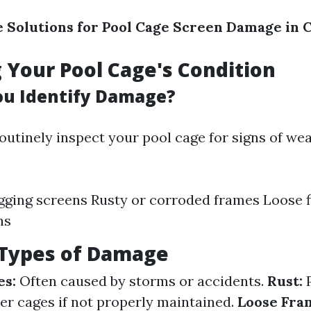
e Solutions for Pool Cage Screen Damage in 
 Your Pool Cage's Condition
u Identify Damage?
 routinely inspect your pool cage for signs of w
gging screens Rusty or corroded frames Loose fi
ns
ypes of Damage
es:
Often caused by storms or accidents.
Rust:
P
r cages if not properly maintained.
Loose Fra