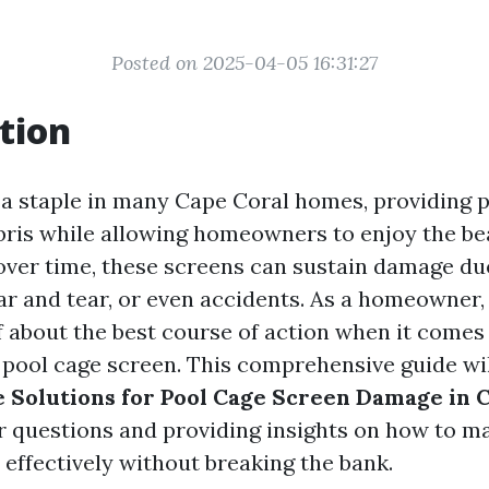
Posted on 2025-04-05 16:31:27
tion
 a staple in many Cape Coral homes, providing 
bris while allowing homeowners to enjoy the bea
over time, these screens can sustain damage du
ar and tear, or even accidents. As a homeowner,
f about the best course of action when it comes 
 pool cage screen. This comprehensive guide wil
e Solutions for Pool Cage Screen Damage in 
 questions and providing insights on how to m
 effectively without breaking the bank.