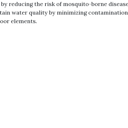
 by reducing the risk of mosquito-borne diseases
tain water quality by minimizing contamination
oor elements.