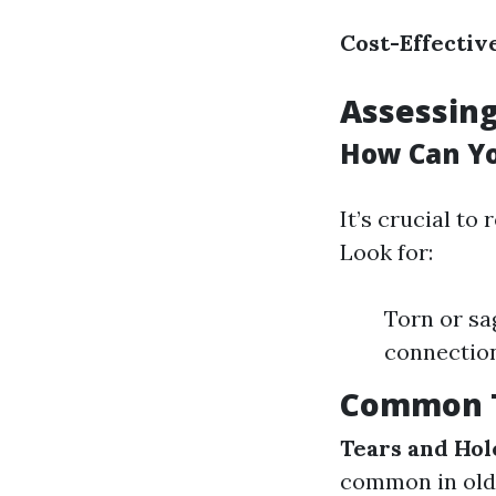
Cost-Effectiv
Assessing
How Can Yo
It’s crucial to
Look for:
Torn or sa
connectio
Common T
Tears and Hol
common in olde