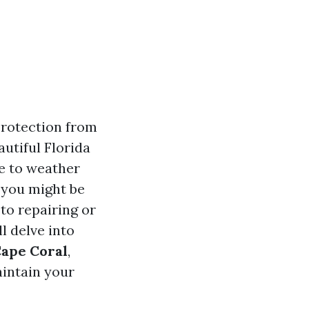
protection from
utiful Florida
e to weather
 you might be
to repairing or
l delve into
Cape Coral
,
aintain your