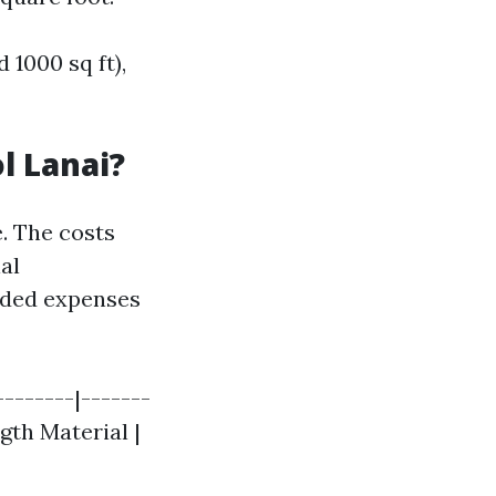
 1000 sq ft),
l Lanai?
e. The costs
al
added expenses
--------|-------
ngth Material |