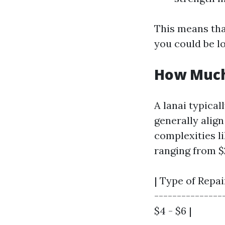
This means that
you could be lo
How Much 
A lanai typical
generally alig
complexities li
ranging from $2
| Type of Repai
---------------
$4 - $6 |