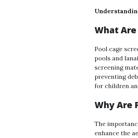
Understandin
What Are 
Pool cage scre
pools and lana
screening mate
preventing debr
for children an
Why Are 
The importance
enhance the aes