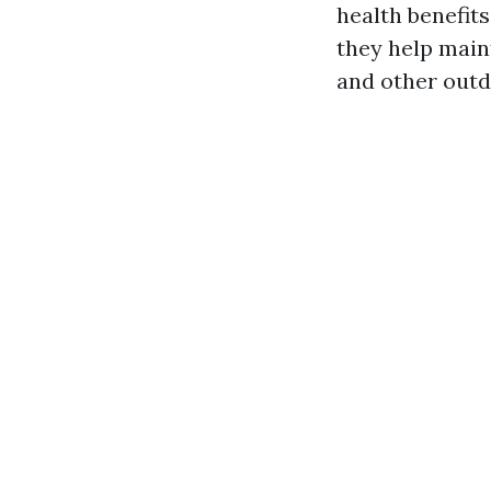
health benefits
they help main
and other outd