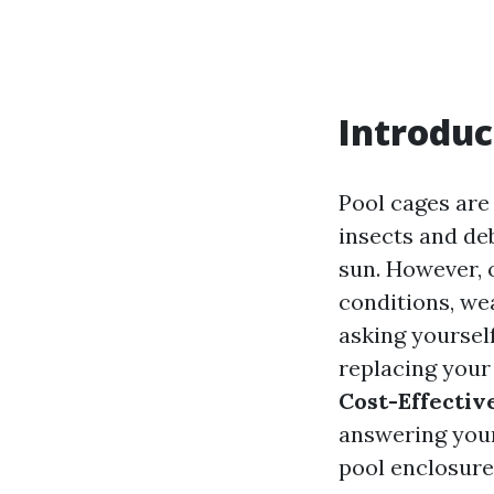
Introduc
Pool cages are
insects and de
sun. However, 
conditions, we
asking yoursel
replacing your
Cost-Effectiv
answering your
pool enclosure