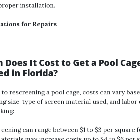
roper installation.
ations for Repairs
Does It Cost to Get a Pool Cag
d in Florida?
to rescreening a pool cage, costs can vary base
ng size, type of screen material used, and labor 
king:
reening can range between $1 to $3 per square f
aterials may increase costs up to $4 to $6 per s