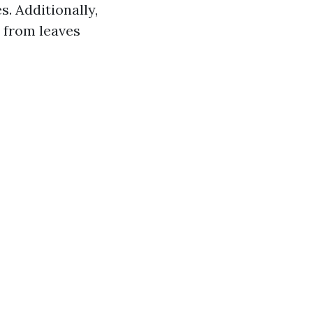
. Additionally,
 from leaves