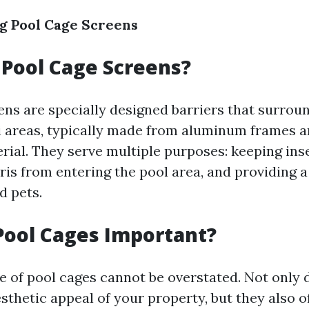
g Pool Cage Screens
Pool Cage Screens?
ens are specially designed barriers that surro
i areas, typically made from aluminum frames 
rial. They serve multiple purposes: keeping inse
is from entering the pool area, and providing a 
d pets.
Pool Cages Important?
 of pool cages cannot be overstated. Not only 
thetic appeal of your property, but they also of