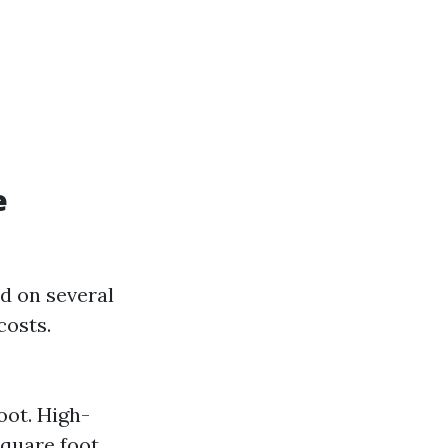
e
d on several
costs.
oot. High-
quare foot.