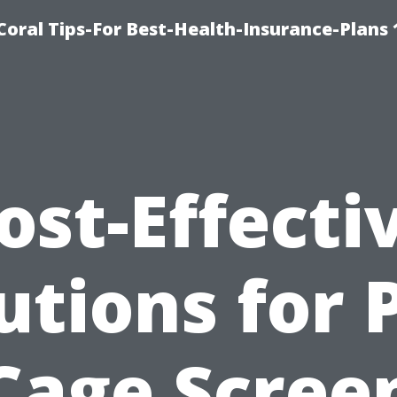
oral Tips-For Best-Health-Insurance-Plans
ost-Effecti
utions for 
Cage Scree