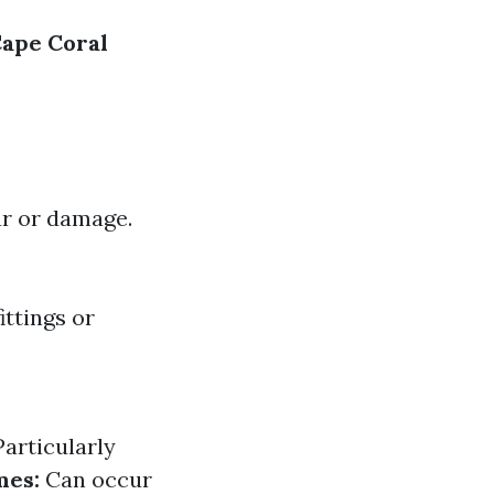
Cape Coral
ear or damage.
ttings or
articularly
mes:
Can occur