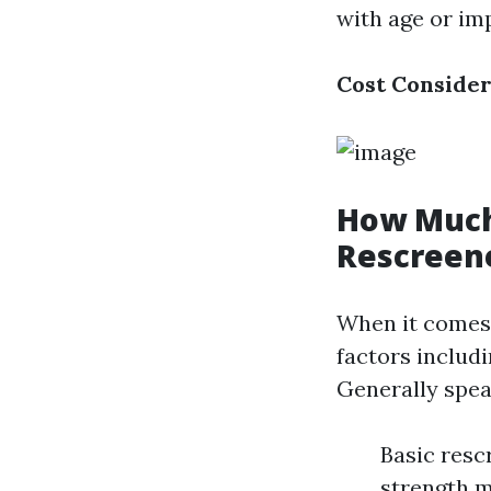
with age or imp
Cost Consider
How Much 
Rescreene
When it comes 
factors includi
Generally spea
Basic resc
strength m