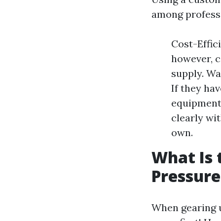
among professi
Cost-Effic
however, c
supply. Wa
If they ha
equipment
clearly wi
own.
What Is 
Pressur
When gearing u