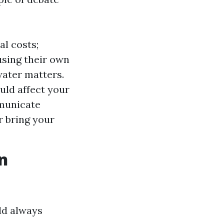
l costs;
using their own
water matters.
uld affect your
municate
r bring your
n
ld always