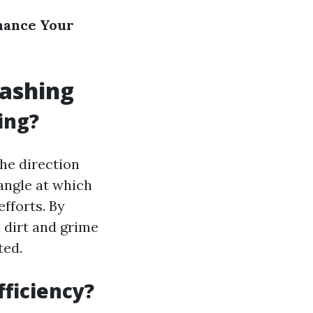
hance Your
Washing
ing?
the direction
angle at which
fforts. By
 dirt and grime
ted.
fficiency?