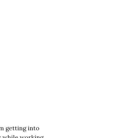
m getting into
y while working