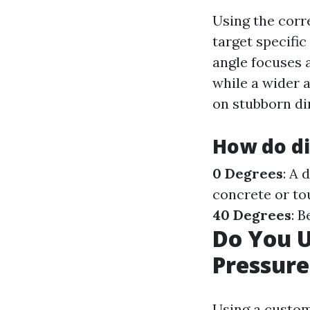
Using the corr
target specifi
angle focuses a
while a wider 
on stubborn dir
How do di
0 Degrees
: A 
concrete or to
40 Degrees
: 
Do You 
Pressur
Using a custom