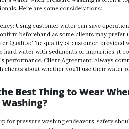
onals. Here are some considerations:
iency: Using customer water can save operationa
onfirm beforehand as some clients may prefer 
ter Quality: The quality of customer-provided 
ve hard water with sediments or impurities, it co
's performance. Client Agreement: Always com
th clients about whether you'll use their water o
the Best Thing to Wear Whe
e Washing?
p for pressure washing endeavors, safety shou