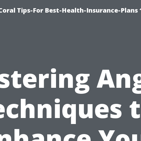
oral Tips-For Best-Health-Insurance-Plans
tering An
echniques 
nhance Yo