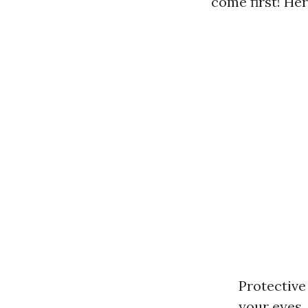
come first! He
Protective
your eyes.