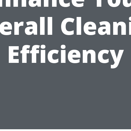
erall Clean
Efficiency