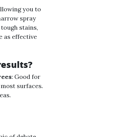
allowing you to
 narrow spray
 tough stains,
 as effective
results?
rees
: Good for
r most surfaces.
eas.
pic of debate