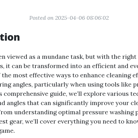
Posted on 2025-04-06 08:06:02
tion
ten viewed as a mundane task, but with the righ
, it can be transformed into an efficient and ev
f the most effective ways to enhance cleaning ef
ing angles, particularly when using tools like 
is comprehensive guide, we’ll explore various t
d angles that can significantly improve your cl
rom understanding optimal pressure washing p
est gear, we’ll cover everything you need to kno
game.