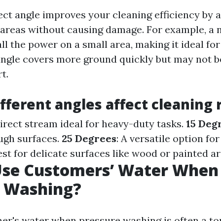
ect angle improves your cleaning efficiency by 
c areas without causing damage. For example, a
ll the power on a small area, making it ideal for
angle covers more ground quickly but may not be
t.
fferent angles affect cleaning 
direct stream ideal for heavy-duty tasks.
15 Deg
ugh surfaces.
25 Degrees
: A versatile option fo
Best for delicate surfaces like wood or painted ar
Use Customers’ Water When
e Washing?
er's water when pressure washing is often a to