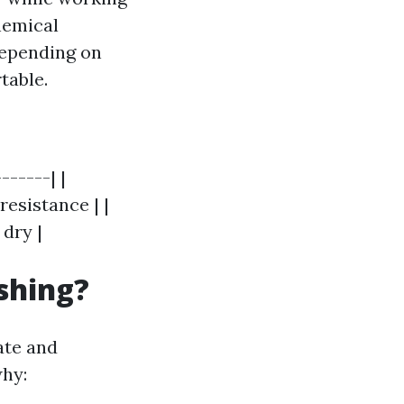
hemical
Depending on
table.
------| |
resistance | |
dry |
shing?
ate and
why: