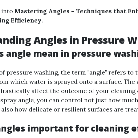
 into
Mastering Angles – Techniques that En
ing Efficiency
.
nding Angles in Pressure 
s angle mean in pressure wash
of pressure washing, the term "angle" refers to 
rom which water is sprayed onto a surface. The 
rastically affect the outcome of your cleaning e
 spray angle, you can control not just how much
also how delicate or resilient surfaces are trea
ngles important for cleaning e