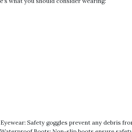
re’s what you should consider wearing:
 Eyewear: Safety goggles prevent any debris fro
 Waterproof Boots: Non-slip boots ensure safet