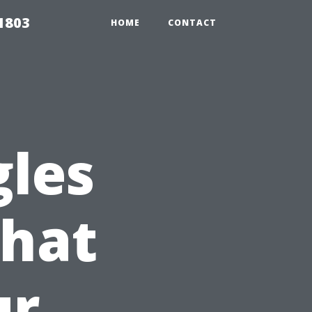
 1803
HOME
CONTACT
gles
that
ur