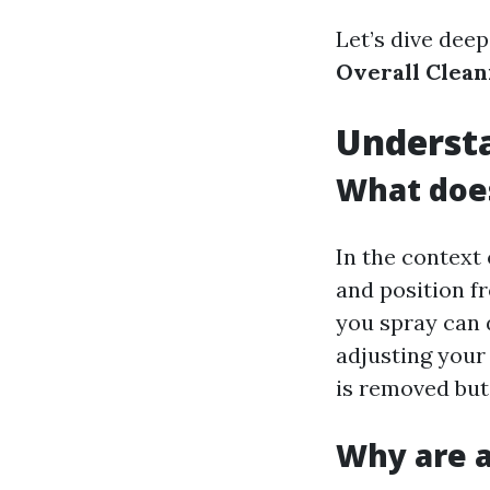
Let’s dive deep
Overall Clean
Understa
What doe
In the context 
and position f
you spray can d
adjusting your
is removed but 
Why are a