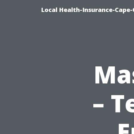
Local Health-Insurance-Cape-C
Mas
– T
E