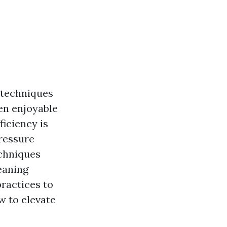
t techniques
en enjoyable
ficiency is
pressure
echniques
eaning
ractices to
w to elevate