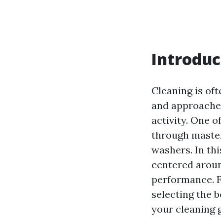
Introduc
Cleaning is of
and approaches
activity. One o
through master
washers. In th
centered aroun
performance. F
selecting the b
your cleaning 