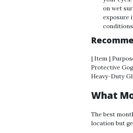
on wet sur
exposure i
conditions
Recommen
| Item | Purpose
Protective Gogg
Heavy-Duty Glo
What Mon
The best month
location but ge