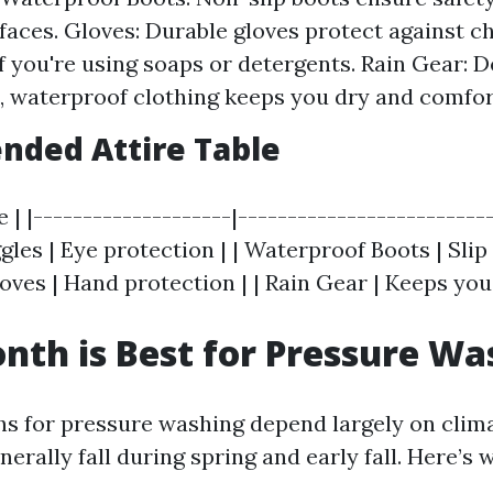
faces. Gloves: Durable gloves protect against c
f you're using soaps or detergents. Rain Gear: 
, waterproof clothing keeps you dry and comfor
ded Attire Table
 | |--------------------|--------------------------
les | Eye protection | | Waterproof Boots | Slip 
ves | Hand protection | | Rain Gear | Keeps you 
th is Best for Pressure Wa
s for pressure washing depend largely on clim
nerally fall during spring and early fall. Here’s 