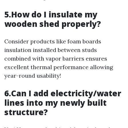
5.How do I insulate my
wooden shed properly?
Consider products like foam boards
insulation installed between studs
combined with vapor barriers ensures
excellent thermal performance allowing
year-round usability!
6.Can I add electricity/water
lines into my newly built
structure?