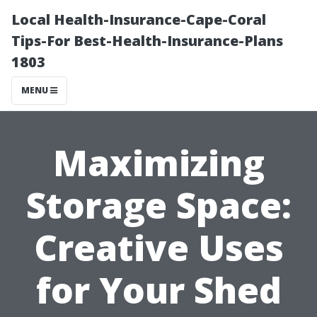
Local Health-Insurance-Cape-Coral
Tips-For Best-Health-Insurance-Plans
1803
MENU
Maximizing
Storage Space:
Creative Uses
for Your Shed