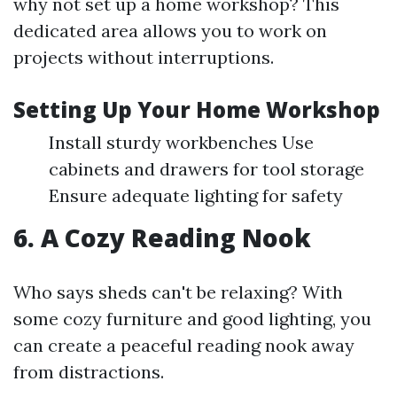
why not set up a home workshop? This
dedicated area allows you to work on
projects without interruptions.
Setting Up Your Home Workshop
Install sturdy workbenches Use
cabinets and drawers for tool storage
Ensure adequate lighting for safety
6. A Cozy Reading Nook
Who says sheds can't be relaxing? With
some cozy furniture and good lighting, you
can create a peaceful reading nook away
from distractions.