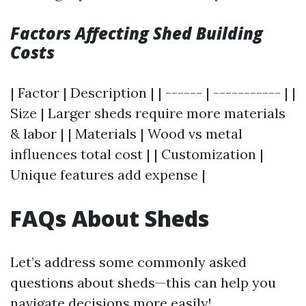
Factors Affecting Shed Building
Costs
| Factor | Description | | ------ | ----------- | |
Size | Larger sheds require more materials
& labor | | Materials | Wood vs metal
influences total cost | | Customization |
Unique features add expense |
FAQs About Sheds
Let’s address some commonly asked
questions about sheds—this can help you
navigate decisions more easily!