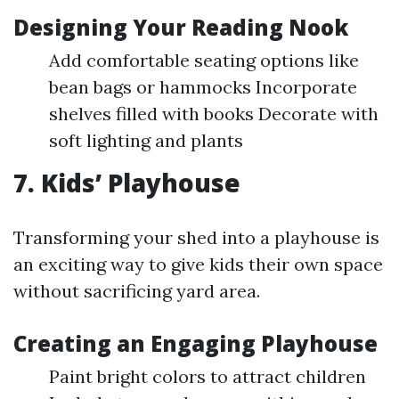
Designing Your Reading Nook
Add comfortable seating options like
bean bags or hammocks Incorporate
shelves filled with books Decorate with
soft lighting and plants
7. Kids’ Playhouse
Transforming your shed into a playhouse is
an exciting way to give kids their own space
without sacrificing yard area.
Creating an Engaging Playhouse
Paint bright colors to attract children