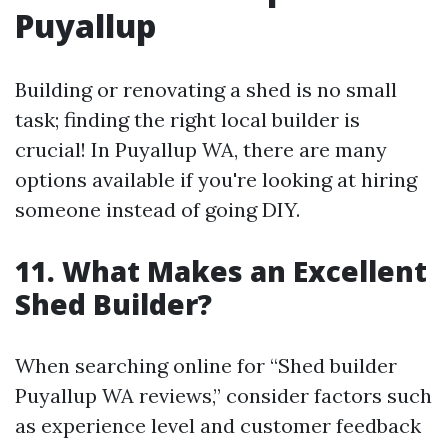
Puyallup
Building or renovating a shed is no small
task; finding the right local builder is
crucial! In Puyallup WA, there are many
options available if you're looking at hiring
someone instead of going DIY.
11. What Makes an Excellent
Shed Builder?
When searching online for “Shed builder
Puyallup WA reviews,” consider factors such
as experience level and customer feedback