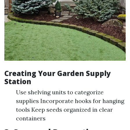
Creating Your Garden Supply
Station
Use shelving units to categorize
supplies Incorporate hooks for hanging
tools Keep seeds organized in clear
containers