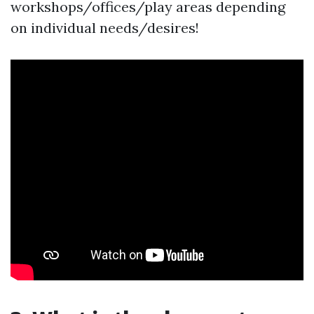
workshops/offices/play areas depending
on individual needs/desires!