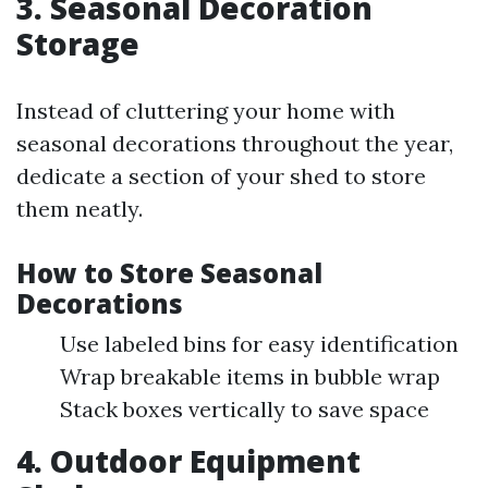
3. Seasonal Decoration
Storage
Instead of cluttering your home with
seasonal decorations throughout the year,
dedicate a section of your shed to store
them neatly.
How to Store Seasonal
Decorations
Use labeled bins for easy identification
Wrap breakable items in bubble wrap
Stack boxes vertically to save space
4. Outdoor Equipment