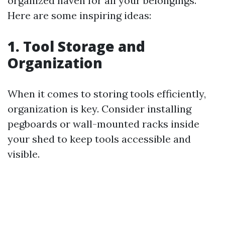
organized haven for all your belongings.
Here are some inspiring ideas:
1. Tool Storage and
Organization
When it comes to storing tools efficiently,
organization is key. Consider installing
pegboards or wall-mounted racks inside
your shed to keep tools accessible and
visible.