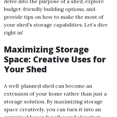
delve into the purpose of a shed, explore
budget-friendly building options, and
provide tips on how to make the most of
your shed's storage capabilities. Let’s dive
right in!
Maximizing Storage
Space: Creative Uses for
Your Shed
A well-planned shed can become an
extension of your home rather than just a
storage solution. By maximizing storage
space creatively, you can turn it into an