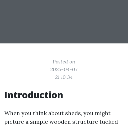
Posted on
2025-04-07
21:10:34
Introduction
When you think about sheds, you might
picture a simple wooden structure tucked