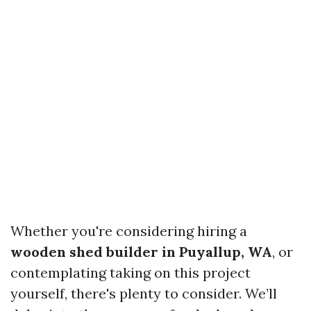
Whether you're considering hiring a
wooden shed builder in Puyallup, WA
, or
contemplating taking on this project
yourself, there's plenty to consider. We’ll