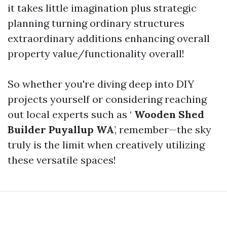
it takes little imagination plus strategic
planning turning ordinary structures
extraordinary additions enhancing overall
property value/functionality overall!
So whether you're diving deep into DIY
projects yourself or considering reaching
out local experts such as ‘
Wooden Shed
Builder Puyallup WA
’, remember—the sky
truly is the limit when creatively utilizing
these versatile spaces!