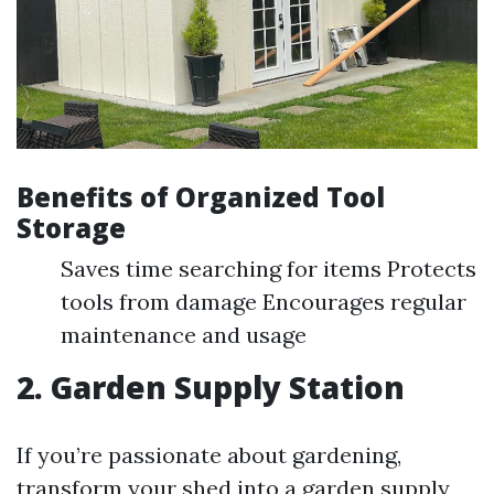
Benefits of Organized Tool
Storage
Saves time searching for items Protects
tools from damage Encourages regular
maintenance and usage
2. Garden Supply Station
If you’re passionate about gardening,
transform your shed into a garden supply