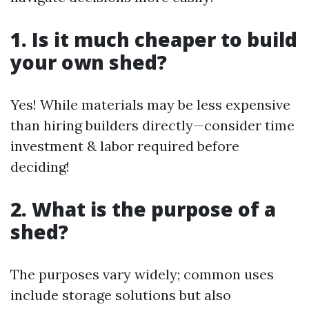
1. Is it much cheaper to build
your own shed?
Yes! While materials may be less expensive
than hiring builders directly—consider time
investment & labor required before
deciding!
2. What is the purpose of a
shed?
The purposes vary widely; common uses
include storage solutions but also