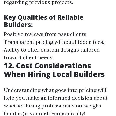
regarding previous projects.
Key Qualities of Reliable
Builders:
Positive reviews from past clients.
Transparent pricing without hidden fees.
Ability to offer custom designs tailored
toward client needs.
12. Cost Considerations
When Hiring Local Builders
Understanding what goes into pricing will
help you make an informed decision about
whether hiring professionals outweighs
building it yourself economically!