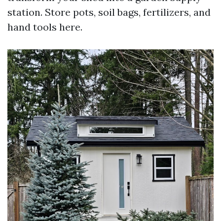
station. Store pots, soil bags, fertilizers, and
hand tools here.