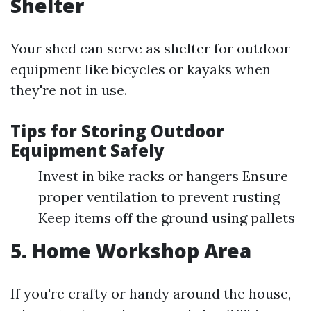
Shelter
Your shed can serve as shelter for outdoor
equipment like bicycles or kayaks when
they're not in use.
Tips for Storing Outdoor
Equipment Safely
Invest in bike racks or hangers Ensure
proper ventilation to prevent rusting
Keep items off the ground using pallets
5. Home Workshop Area
If you're crafty or handy around the house,