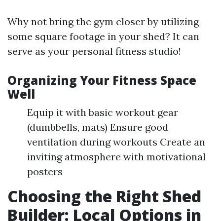
Why not bring the gym closer by utilizing
some square footage in your shed? It can
serve as your personal fitness studio!
Organizing Your Fitness Space
Well
Equip it with basic workout gear
(dumbbells, mats) Ensure good
ventilation during workouts Create an
inviting atmosphere with motivational
posters
Choosing the Right Shed
Builder: Local Options in