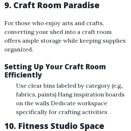
9. Craft Room Paradise
For those who enjoy arts and crafts,
converting your shed into a craft room
offers ample storage while keeping supplies
organized.
Setting Up Your Craft Room
Efficiently
Use clear bins labeled by category (e.g.,
fabrics, paints) Hang inspiration boards
on the walls Dedicate workspace
specifically for crafting activities
10. Fitness Studio Space