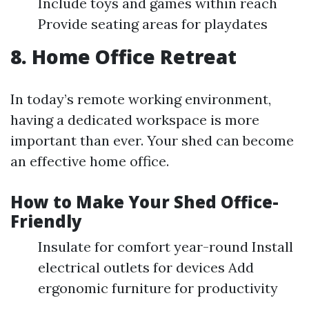
Include toys and games within reach
Provide seating areas for playdates
8. Home Office Retreat
In today’s remote working environment,
having a dedicated workspace is more
important than ever. Your shed can become
an effective home office.
How to Make Your Shed Office-
Friendly
Insulate for comfort year-round Install
electrical outlets for devices Add
ergonomic furniture for productivity