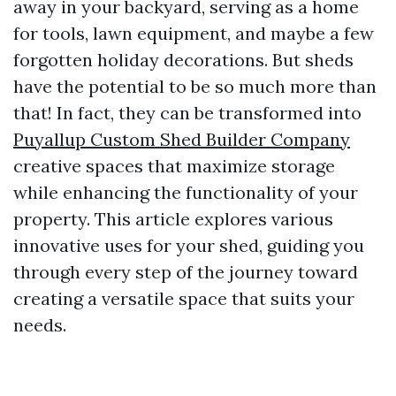
away in your backyard, serving as a home
for tools, lawn equipment, and maybe a few
forgotten holiday decorations. But sheds
have the potential to be so much more than
that! In fact, they can be transformed into
Puyallup Custom Shed Builder Company
creative spaces that maximize storage
while enhancing the functionality of your
property. This article explores various
innovative uses for your shed, guiding you
through every step of the journey toward
creating a versatile space that suits your
needs.