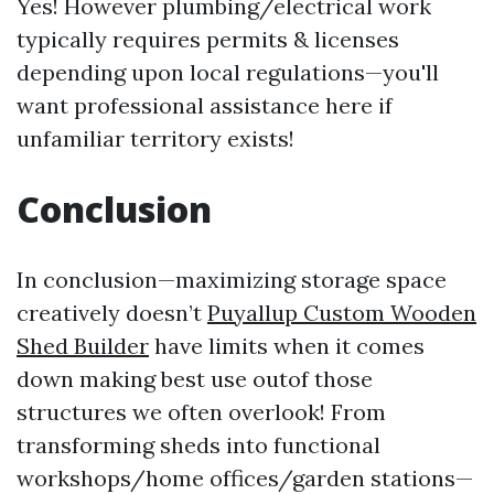
Yes! However plumbing/electrical work
typically requires permits & licenses
depending upon local regulations—you'll
want professional assistance here if
unfamiliar territory exists!
Conclusion
In conclusion—maximizing storage space
creatively doesn’t
Puyallup Custom Wooden
Shed Builder
have limits when it comes
down making best use outof those
structures we often overlook! From
transforming sheds into functional
workshops/home offices/garden stations—