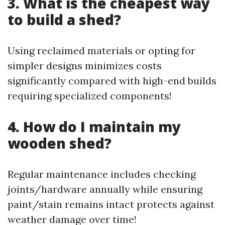
3. What is the cheapest way
to build a shed?
Using reclaimed materials or opting for
simpler designs minimizes costs
significantly compared with high-end builds
requiring specialized components!
4. How do I maintain my
wooden shed?
Regular maintenance includes checking
joints/hardware annually while ensuring
paint/stain remains intact protects against
weather damage over time!