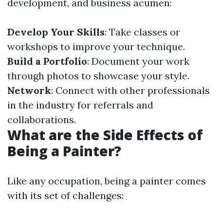
development, and business acumen:
Develop Your Skills
: Take classes or
workshops to improve your technique.
Build a Portfolio
: Document your work
through photos to showcase your style.
Network
: Connect with other professionals
in the industry for referrals and
collaborations.
What are the Side Effects of
Being a Painter?
Like any occupation, being a painter comes
with its set of challenges: