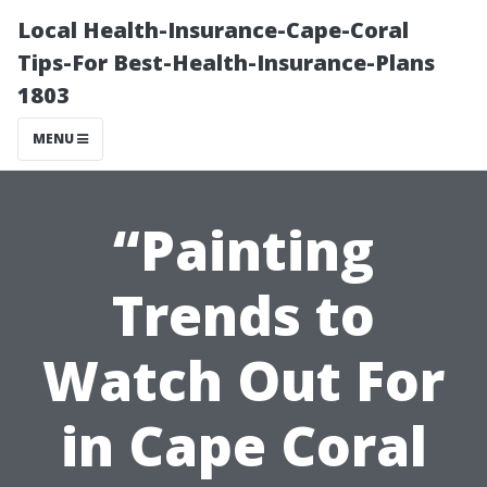
Local Health-Insurance-Cape-Coral
Tips-For Best-Health-Insurance-Plans
1803
MENU
“Painting
Trends to
Watch Out For
in Cape Coral