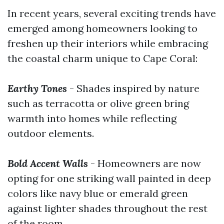
In recent years, several exciting trends have
emerged among homeowners looking to
freshen up their interiors while embracing
the coastal charm unique to Cape Coral:
Earthy Tones
- Shades inspired by nature
such as terracotta or olive green bring
warmth into homes while reflecting
outdoor elements.
Bold Accent Walls
- Homeowners are now
opting for one striking wall painted in deep
colors like navy blue or emerald green
against lighter shades throughout the rest
of the room.