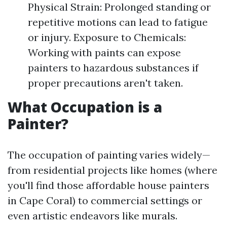
Physical Strain: Prolonged standing or
repetitive motions can lead to fatigue
or injury. Exposure to Chemicals:
Working with paints can expose
painters to hazardous substances if
proper precautions aren't taken.
What Occupation is a
Painter?
The occupation of painting varies widely—
from residential projects like homes (where
you'll find those affordable house painters
in Cape Coral) to commercial settings or
even artistic endeavors like murals.