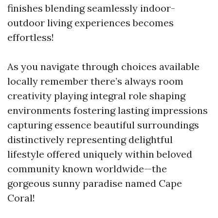
finishes blending seamlessly indoor-
outdoor living experiences becomes
effortless!
As you navigate through choices available
locally remember there’s always room
creativity playing integral role shaping
environments fostering lasting impressions
capturing essence beautiful surroundings
distinctively representing delightful
lifestyle offered uniquely within beloved
community known worldwide—the
gorgeous sunny paradise named Cape
Coral!