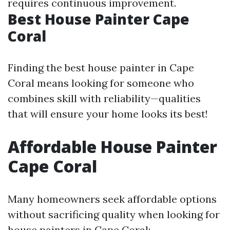
requires continuous improvement.
Best House Painter Cape
Coral
Finding the best house painter in Cape
Coral means looking for someone who
combines skill with reliability—qualities
that will ensure your home looks its best!
Affordable House Painter
Cape Coral
Many homeowners seek affordable options
without sacrificing quality when looking for
house painters in Cape Coral: