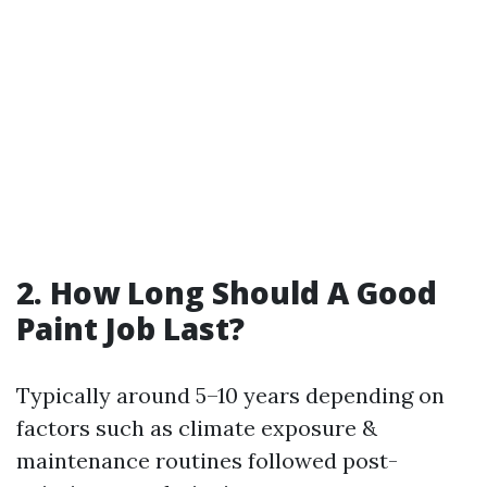
2. How Long Should A Good
Paint Job Last?
Typically around 5–10 years depending on
factors such as climate exposure &
maintenance routines followed post-