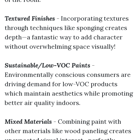
Textured Finishes
- Incorporating textures
through techniques like sponging creates
depth—a fantastic way to add character
without overwhelming space visually!
Sustainable/Low-VOC Paints
-
Environmentally conscious consumers are
driving demand for low-VOC products
which maintain aesthetics while promoting
better air quality indoors.
Mixed Materials
- Combining paint with
other materials like wood paneling creates