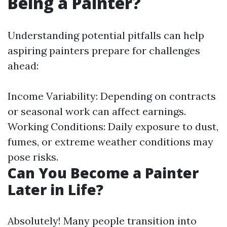
Being a Painter?
Understanding potential pitfalls can help
aspiring painters prepare for challenges
ahead:
Income Variability: Depending on contracts
or seasonal work can affect earnings.
Working Conditions: Daily exposure to dust,
fumes, or extreme weather conditions may
pose risks.
Can You Become a Painter
Later in Life?
Absolutely! Many people transition into