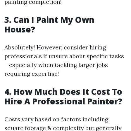
painting completion!
3. Can I Paint My Own
House?
Absolutely! However; consider hiring
professionals if unsure about specific tasks
– especially when tackling larger jobs
requiring expertise!
4. How Much Does It Cost To
Hire A Professional Painter?
Costs vary based on factors including
square footage & complexity but generally