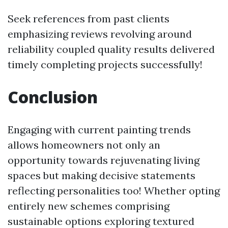
Seek references from past clients
emphasizing reviews revolving around
reliability coupled quality results delivered
timely completing projects successfully!
Conclusion
Engaging with current painting trends
allows homeowners not only an
opportunity towards rejuvenating living
spaces but making decisive statements
reflecting personalities too! Whether opting
entirely new schemes comprising
sustainable options exploring textured