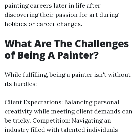
painting careers later in life after
discovering their passion for art during
hobbies or career changes.
What Are The Challenges
of Being A Painter?
While fulfilling, being a painter isn't without
its hurdles:
Client Expectations: Balancing personal
creativity while meeting client demands can
be tricky. Competition: Navigating an
industry filled with talented individuals