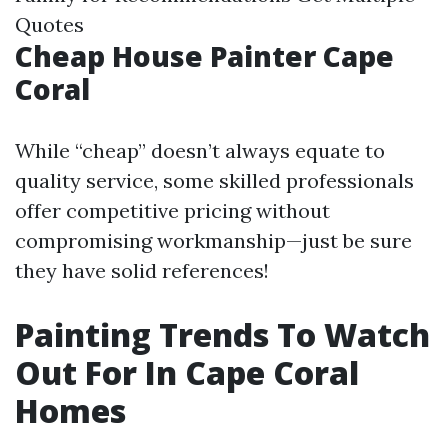
Quotes
Cheap House Painter Cape
Coral
While “cheap” doesn’t always equate to
quality service, some skilled professionals
offer competitive pricing without
compromising workmanship—just be sure
they have solid references!
Painting Trends To Watch
Out For In Cape Coral
Homes