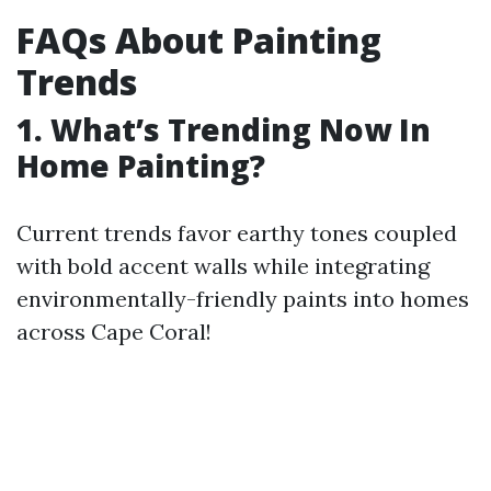
FAQs About Painting
Trends
1. What’s Trending Now In
Home Painting?
Current trends favor earthy tones coupled
with bold accent walls while integrating
environmentally-friendly paints into homes
across Cape Coral!