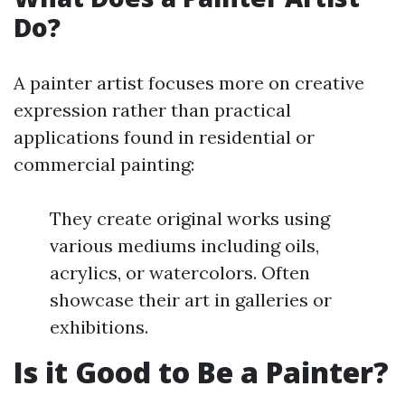
Do?
A painter artist focuses more on creative
expression rather than practical
applications found in residential or
commercial painting:
They create original works using
various mediums including oils,
acrylics, or watercolors. Often
showcase their art in galleries or
exhibitions.
Is it Good to Be a Painter?