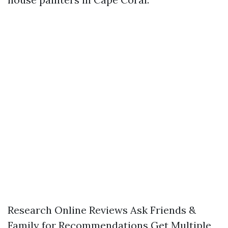
Research Online Reviews Ask Friends &
Family for Recommendations Get Multiple