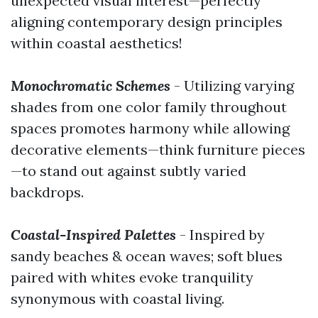
unexpected visual interest—perfectly
aligning contemporary design principles
within coastal aesthetics!
Monochromatic Schemes
- Utilizing varying
shades from one color family throughout
spaces promotes harmony while allowing
decorative elements—think furniture pieces
—to stand out against subtly varied
backdrops.
Coastal-Inspired Palettes
- Inspired by
sandy beaches & ocean waves; soft blues
paired with whites evoke tranquility
synonymous with coastal living.