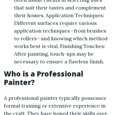
that suit their tastes and complement
their homes. Application Techniques:
Different surfaces require various
application techniques—from brushes
to rollers—and knowing which method
works best is vital. Finishing Touches:
After painting, touch-ups may be
necessary to ensure a flawless finish.
Who is a Professional
Painter?
A professional painter typically possesses
formal training or extensive experience in
the craft. They have honed their skills over