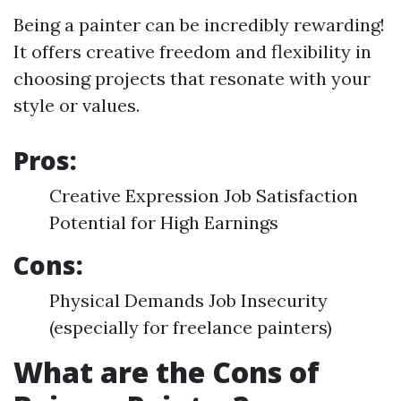
Being a painter can be incredibly rewarding!
It offers creative freedom and flexibility in
choosing projects that resonate with your
style or values.
Pros:
Creative Expression Job Satisfaction
Potential for High Earnings
Cons:
Physical Demands Job Insecurity
(especially for freelance painters)
What are the Cons of