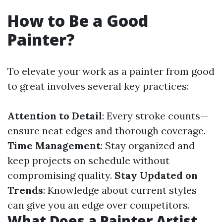
How to Be a Good
Painter?
To elevate your work as a painter from good
to great involves several key practices:
Attention to Detail
: Every stroke counts—
ensure neat edges and thorough coverage.
Time Management
: Stay organized and
keep projects on schedule without
compromising quality.
Stay Updated on
Trends
: Knowledge about current styles
can give you an edge over competitors.
What Does a Painter Artist