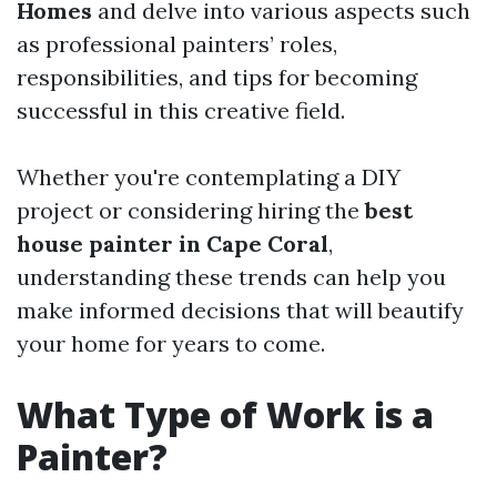
Homes
and delve into various aspects such
as professional painters’ roles,
responsibilities, and tips for becoming
successful in this creative field.
Whether you're contemplating a DIY
project or considering hiring the
best
house painter in Cape Coral
,
understanding these trends can help you
make informed decisions that will beautify
your home for years to come.
What Type of Work is a
Painter?