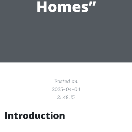
Homes”
Posted on
2025-04-04
21:48:15
Introduction