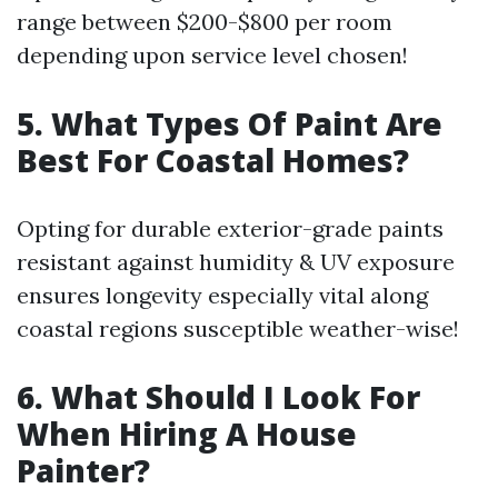
range between $200-$800 per room
depending upon service level chosen!
5. What Types Of Paint Are
Best For Coastal Homes?
Opting for durable exterior-grade paints
resistant against humidity & UV exposure
ensures longevity especially vital along
coastal regions susceptible weather-wise!
6. What Should I Look For
When Hiring A House
Painter?