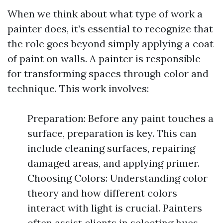
When we think about what type of work a
painter does, it’s essential to recognize that
the role goes beyond simply applying a coat
of paint on walls. A painter is responsible
for transforming spaces through color and
technique. This work involves:
Preparation: Before any paint touches a
surface, preparation is key. This can
include cleaning surfaces, repairing
damaged areas, and applying primer.
Choosing Colors: Understanding color
theory and how different colors
interact with light is crucial. Painters
often assist clients in selecting hues