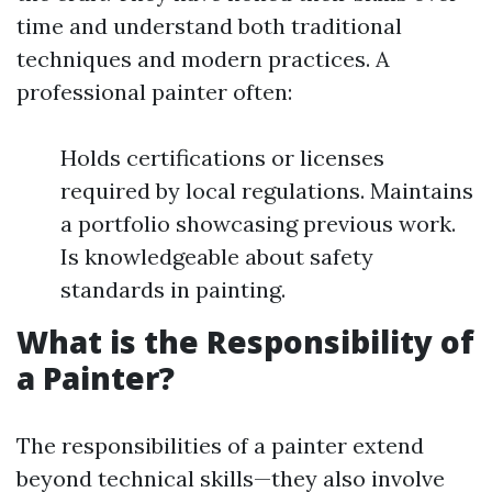
time and understand both traditional
techniques and modern practices. A
professional painter often:
Holds certifications or licenses
required by local regulations. Maintains
a portfolio showcasing previous work.
Is knowledgeable about safety
standards in painting.
What is the Responsibility of
a Painter?
The responsibilities of a painter extend
beyond technical skills—they also involve