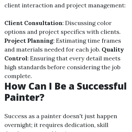
client interaction and project management:
Client Consultation
: Discussing color
options and project specifics with clients.
Project Planning
: Estimating time frames
and materials needed for each job.
Quality
Control
: Ensuring that every detail meets
high standards before considering the job
complete.
How Can I Be a Successful
Painter?
Success as a painter doesn't just happen
overnight; it requires dedication, skill