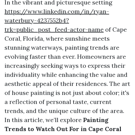
In the vibrant and picturesque setting
https://www.linkedin.com/in/ryan-
waterbury-4237552b4?
trk=public_post_feed-actor-name
of Cape
Coral, Florida, where sunshine meets
stunning waterways, painting trends are
evolving faster than ever. Homeowners are
increasingly seeking ways to express their
individuality while enhancing the value and
aesthetic appeal of their residences. The art
of house painting is not just about color; it's
a reflection of personal taste, current
trends, and the unique culture of the area.
In this article, we’ll explore
Painting
Trends to Watch Out For in Cape Coral