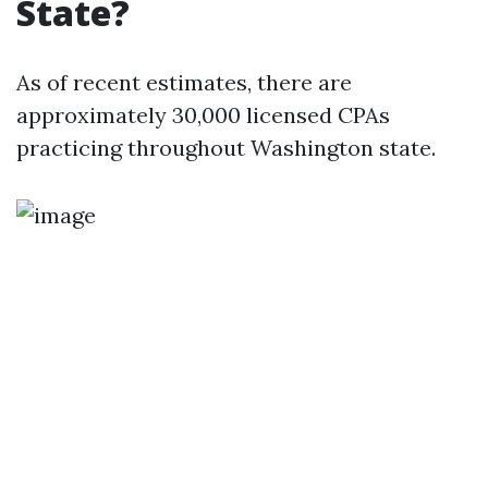
State?
As of recent estimates, there are
approximately 30,000 licensed CPAs
practicing throughout Washington state.