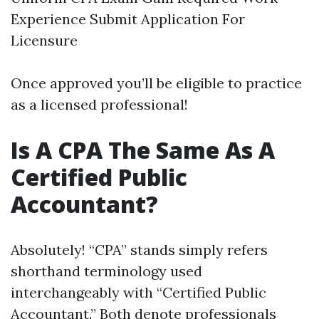
Experience Submit Application For
Licensure
Once approved you’ll be eligible to practice
as a licensed professional!
Is A CPA The Same As A
Certified Public
Accountant?
Absolutely! “CPA” stands simply refers
shorthand terminology used
interchangeably with “Certified Public
Accountant.” Both denote professionals