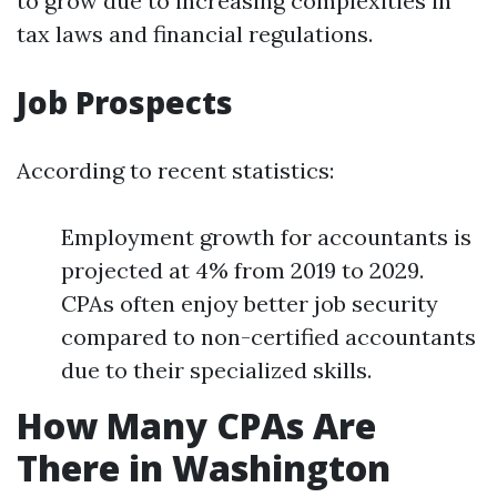
to grow due to increasing complexities in
tax laws and financial regulations.
Job Prospects
According to recent statistics:
Employment growth for accountants is
projected at 4% from 2019 to 2029.
CPAs often enjoy better job security
compared to non-certified accountants
due to their specialized skills.
How Many CPAs Are
There in Washington