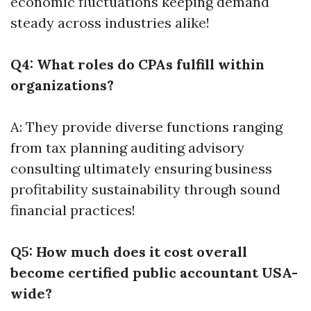
economic fluctuations keeping demand
steady across industries alike!
Q4: What roles do CPAs fulfill within
organizations?
A: They provide diverse functions ranging
from tax planning auditing advisory
consulting ultimately ensuring business
profitability sustainability through sound
financial practices!
Q5: How much does it cost overall
become certified public accountant USA-
wide?