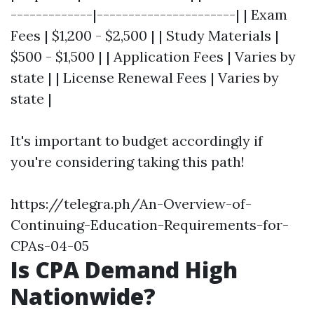
-------------|----------------------| | Exam
Fees | $1,200 - $2,500 | | Study Materials |
$500 - $1,500 | | Application Fees | Varies by
state | | License Renewal Fees | Varies by
state |
It's important to budget accordingly if
you're considering taking this path!
https://telegra.ph/An-Overview-of-
Continuing-Education-Requirements-for-
CPAs-04-05
Is CPA Demand High
Nationwide?