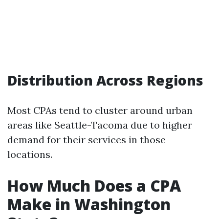
Distribution Across Regions
Most CPAs tend to cluster around urban
areas like Seattle-Tacoma due to higher
demand for their services in those
locations.
How Much Does a CPA
Make in Washington