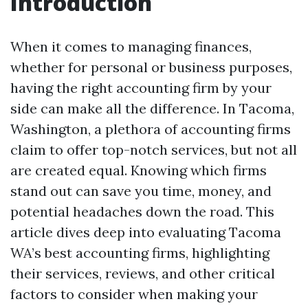
Introduction
When it comes to managing finances,
whether for personal or business purposes,
having the right accounting firm by your
side can make all the difference. In Tacoma,
Washington, a plethora of accounting firms
claim to offer top-notch services, but not all
are created equal. Knowing which firms
stand out can save you time, money, and
potential headaches down the road. This
article dives deep into evaluating Tacoma
WA’s best accounting firms, highlighting
their services, reviews, and other critical
factors to consider when making your