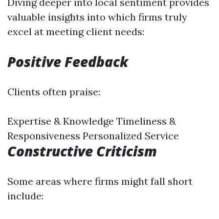
Diving deeper into local sentiment provides
valuable insights into which firms truly
excel at meeting client needs:
Positive Feedback
Clients often praise:
Expertise & Knowledge Timeliness &
Responsiveness Personalized Service
Constructive Criticism
Some areas where firms might fall short
include: