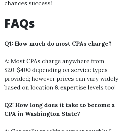
chances success!
FAQs
Q1: How much do most CPAs charge?
A: Most CPAs charge anywhere from
$20-$400 depending on service types
provided; however prices can vary widely
based on location & expertise levels too!
Q2: How long does it take to become a
CPA in Washington State?