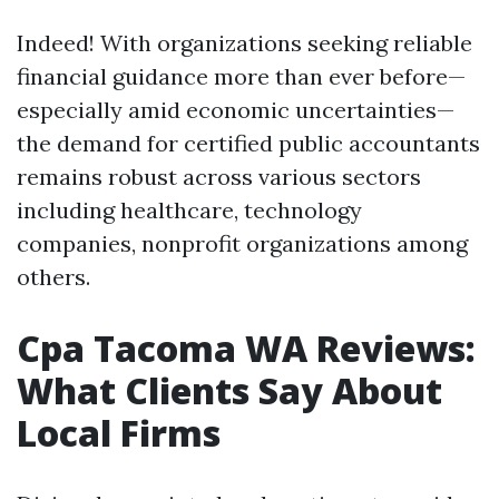
Indeed! With organizations seeking reliable
financial guidance more than ever before—
especially amid economic uncertainties—
the demand for certified public accountants
remains robust across various sectors
including healthcare, technology
companies, nonprofit organizations among
others.
Cpa Tacoma WA Reviews:
What Clients Say About
Local Firms