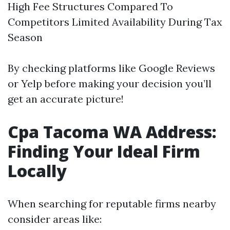
High Fee Structures Compared To
Competitors Limited Availability During Tax
Season
By checking platforms like Google Reviews
or Yelp before making your decision you’ll
get an accurate picture!
Cpa Tacoma WA Address:
Finding Your Ideal Firm
Locally
When searching for reputable firms nearby
consider areas like: