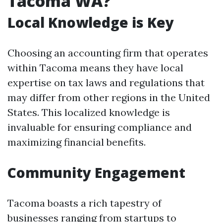
Tacoma WA?
Local Knowledge is Key
Choosing an accounting firm that operates
within Tacoma means they have local
expertise on tax laws and regulations that
may differ from other regions in the United
States. This localized knowledge is
invaluable for ensuring compliance and
maximizing financial benefits.
Community Engagement
Tacoma boasts a rich tapestry of
businesses ranging from startups to