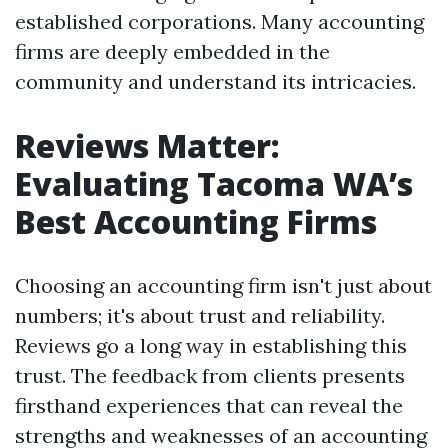
established corporations. Many accounting
firms are deeply embedded in the
community and understand its intricacies.
Reviews Matter:
Evaluating Tacoma WA’s
Best Accounting Firms
Choosing an accounting firm isn't just about
numbers; it's about trust and reliability.
Reviews go a long way in establishing this
trust. The feedback from clients presents
firsthand experiences that can reveal the
strengths and weaknesses of an accounting