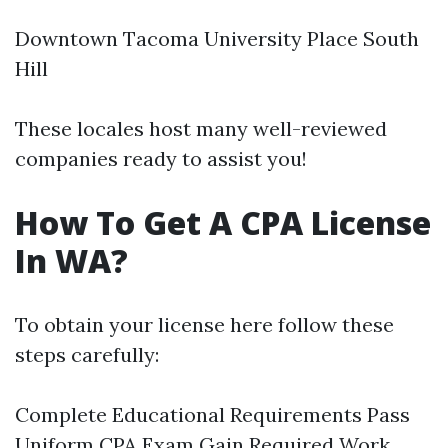
Downtown Tacoma University Place South
Hill
These locales host many well-reviewed
companies ready to assist you!
How To Get A CPA License
In WA?
To obtain your license here follow these
steps carefully:
Complete Educational Requirements Pass
Uniform CPA Exam Gain Required Work