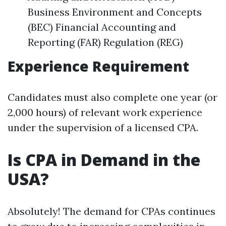
Business Environment and Concepts
(BEC) Financial Accounting and
Reporting (FAR) Regulation (REG)
Experience Requirement
Candidates must also complete one year (or
2,000 hours) of relevant work experience
under the supervision of a licensed CPA.
Is CPA in Demand in the
USA?
Absolutely! The demand for CPAs continues