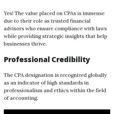
Yes! The value placed on CPAs is immense
due to their role as trusted financial
advisors who ensure compliance with laws
while providing strategic insights that help
businesses thrive.
Professional Credibility
The CPA designation is recognized globally
as an indicator of high standards in
professionalism and ethics within the field
of accounting.