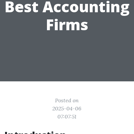
Best Accounting
Firms
Posted on
2025-04-06
07:07:51