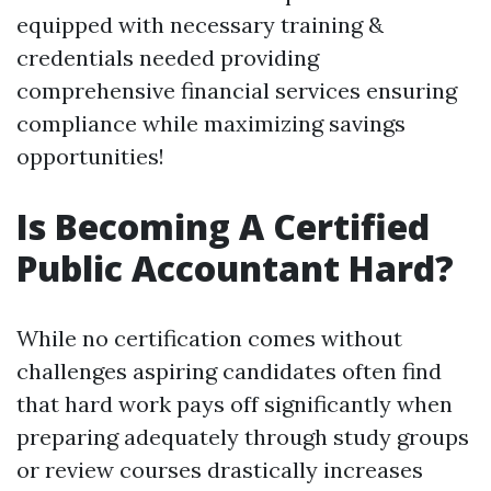
equipped with necessary training &
credentials needed providing
comprehensive financial services ensuring
compliance while maximizing savings
opportunities!
Is Becoming A Certified
Public Accountant Hard?
While no certification comes without
challenges aspiring candidates often find
that hard work pays off significantly when
preparing adequately through study groups
or review courses drastically increases