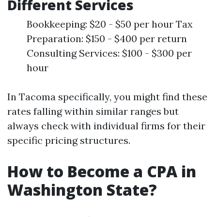
Different Services
Bookkeeping: $20 - $50 per hour Tax
Preparation: $150 - $400 per return
Consulting Services: $100 - $300 per
hour
In Tacoma specifically, you might find these
rates falling within similar ranges but
always check with individual firms for their
specific pricing structures.
How to Become a CPA in
Washington State?