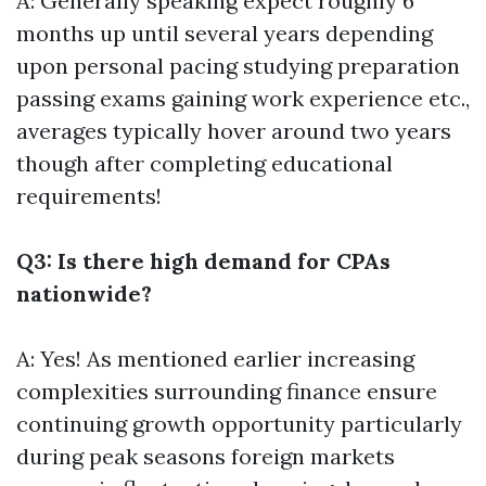
A: Generally speaking expect roughly 6
months up until several years depending
upon personal pacing studying preparation
passing exams gaining work experience etc.,
averages typically hover around two years
though after completing educational
requirements!
Q3: Is there high demand for CPAs
nationwide?
A: Yes! As mentioned earlier increasing
complexities surrounding finance ensure
continuing growth opportunity particularly
during peak seasons foreign markets