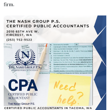
firm.