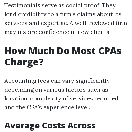
Testimonials serve as social proof. They
lend credibility to a firm's claims about its
services and expertise. A well-reviewed firm
may inspire confidence in new clients.
How Much Do Most CPAs
Charge?
Accounting fees can vary significantly
depending on various factors such as
location, complexity of services required,
and the CPA's experience level.
Average Costs Across