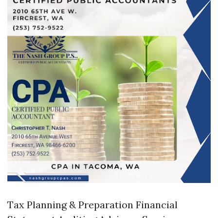
Tax Planning & Preparation Financial