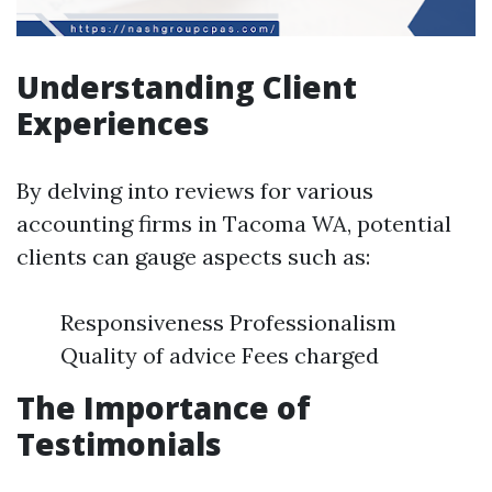
Understanding Client
Experiences
By delving into reviews for various
accounting firms in Tacoma WA, potential
clients can gauge aspects such as:
Responsiveness Professionalism
Quality of advice Fees charged
The Importance of
Testimonials