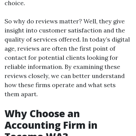
choice.
So why do reviews matter? Well, they give
insight into customer satisfaction and the
quality of services offered. In today’s digital
age, reviews are often the first point of
contact for potential clients looking for
reliable information. By examining these
reviews closely, we can better understand
how these firms operate and what sets
them apart.
Why Choose an
Accounting Firm in