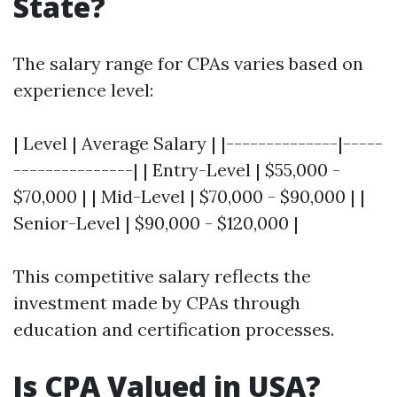
State?
The salary range for CPAs varies based on
experience level:
| Level | Average Salary | |--------------|-----
---------------| | Entry-Level | $55,000 -
$70,000 | | Mid-Level | $70,000 - $90,000 | |
Senior-Level | $90,000 - $120,000 |
This competitive salary reflects the
investment made by CPAs through
education and certification processes.
Is CPA Valued in USA?