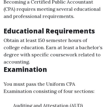
Becoming a Certified Public Accountant
(CPA) requires meeting several educational
and professional requirements.
Educational Requirements
Obtain at least 150 semester hours of
college education. Earn at least a bachelor’s
degree with specific coursework related to
accounting.
Examination
You must pass the Uniform CPA
Examination consisting of four sections:
Auditing and Attestation (AUD)