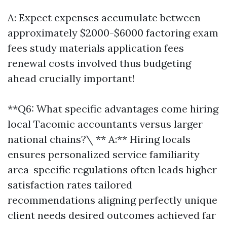
A: Expect expenses accumulate between
approximately $2000-$6000 factoring exam
fees study materials application fees
renewal costs involved thus budgeting
ahead crucially important!
**Q6: What specific advantages come hiring
local Tacomic accountants versus larger
national chains?\ ** A:** Hiring locals
ensures personalized service familiarity
area-specific regulations often leads higher
satisfaction rates tailored
recommendations aligning perfectly unique
client needs desired outcomes achieved far