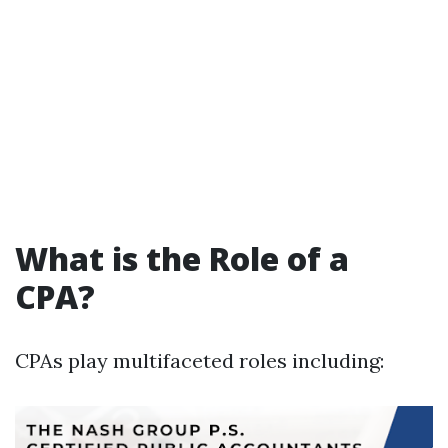
What is the Role of a
CPA?
CPAs play multifaceted roles including: