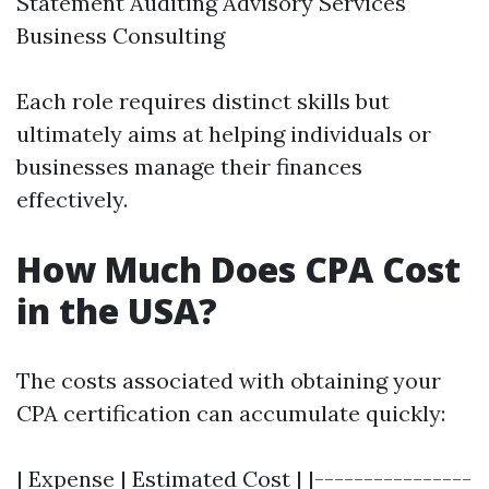
Statement Auditing Advisory Services
Business Consulting
Each role requires distinct skills but
ultimately aims at helping individuals or
businesses manage their finances
effectively.
How Much Does CPA Cost
in the USA?
The costs associated with obtaining your
CPA certification can accumulate quickly:
| Expense | Estimated Cost | |----------------