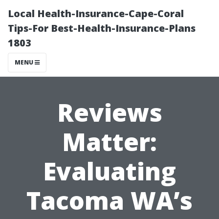
Local Health-Insurance-Cape-Coral
Tips-For Best-Health-Insurance-Plans
1803
MENU
Reviews
Matter:
Evaluating
Tacoma WA’s