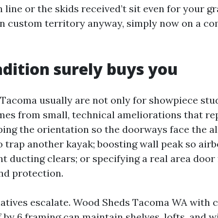
h line or the skids received’t sit even for your gr
in custom territory anyway, simply now on a c
dition surely buys you
acoma usually are not only for showpiece stud
mes from small, technical ameliorations that re
pping the orientation so the doorways face the al
o trap another kayak; boosting wall peak so airb
 ducting clears; or specifying a real area door
nd protection.
natives escalate. Wood Sheds Tacoma WA with c
f by 6 framing can maintain shelves, lofts, and 