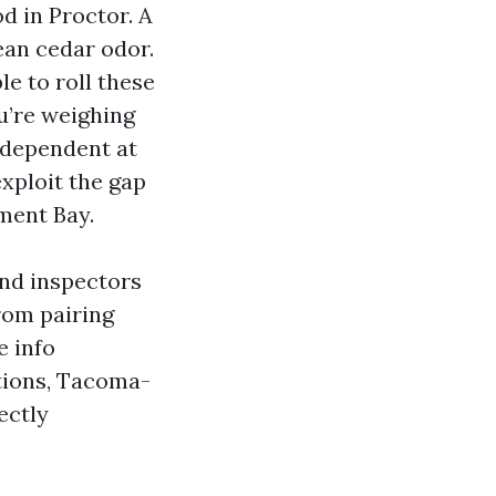
d in Proctor. A
ean cedar odor.
e to roll these
ou’re weighing
s dependent at
exploit the gap
ment Bay.
and inspectors
rom pairing
e info
ations, Tacoma-
ectly