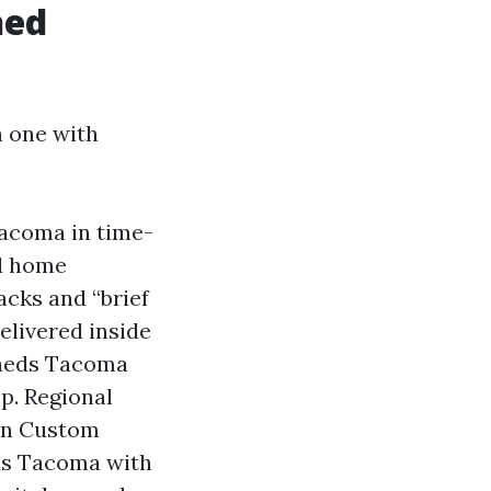
hed
 one with
Tacoma in time-
ed home
acks and “brief
elivered inside
Sheds Tacoma
p. Regional
in Custom
ds Tacoma with