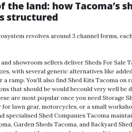
of the land: how Tacoma’s s
s structured
osystem revolves around 3 channel forms, each
 and showroom sellers deliver Sheds For Sale 
zes, with several generic alternatives like add
 a ramp. You’ll also find Shed Kits Tacoma on r
ions that should be would becould very well be d
hese are most popular once you need Storage 
for lawn gear, motorcycles, or a small worksho
and specialised Shed Companies Tacoma mainta
oma, Garden Sheds Tacoma, and Backyard She