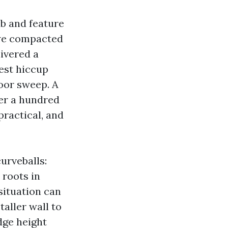
fab and feature
t we compacted
livered a
est hiccup
door sweep. A
der a hundred
practical, and
urveballs:
 roots in
situation can
taller wall to
dge height