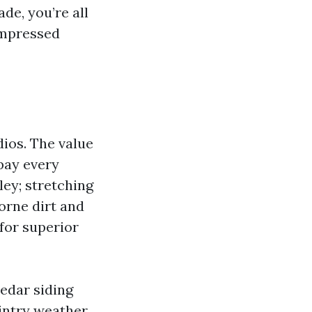
ade, you’re all
ompressed
ios. The value
pay every
ley; stretching
orne dirt and
 for superior
edar siding
wintry weather