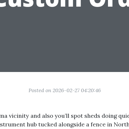
Posted on 2026-02-27 04:20:46
 vicinity and also you’ll spot sheds doing quiet
nstrument hub tucked alongside a fence in North