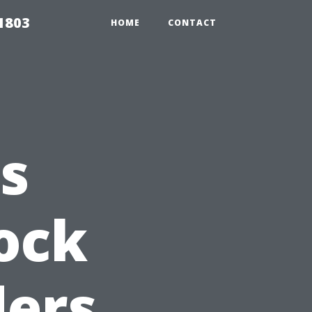
 1803
HOME
CONTACT
s
ock
ders