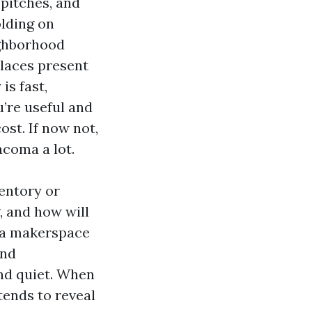
pitches, and
lding on
ighborhood
laces present
is fast,
u’re useful and
ost. If now not,
acoma a lot.
ventory or
, and how will
e a makerspace
and
nd quiet. When
tends to reveal