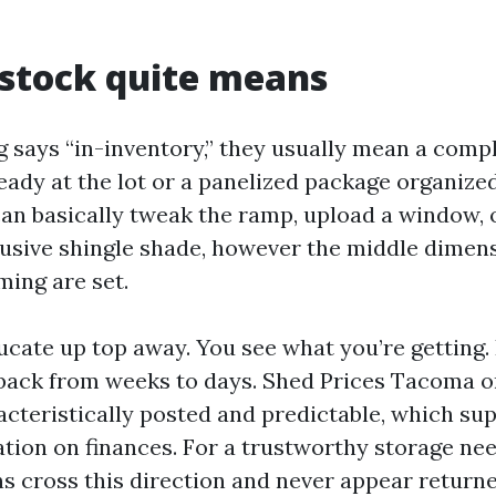
stock quite means
 says “in-inventory,” they usually mean a comp
eady at the lot or a panelized package organized
can basically tweak the ramp, upload a window, 
lusive shingle shade, however the middle dimens
ming are set.
cate up top away. You see what you’re getting.
back from weeks to days. Shed Prices Tacoma o
acteristically posted and predictable, which su
ation on finances. For a trustworthy storage ne
 cross this direction and never appear returne