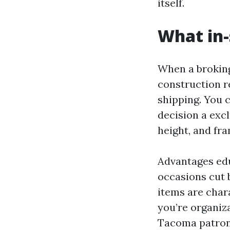
itself.
What in-
When a broking
construction r
shipping. You 
decision a exc
height, and fra
Advantages edu
occasions cut 
items are char
you’re organiz
Tacoma patrons