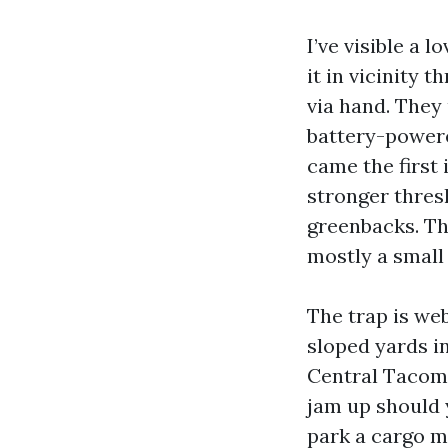
I’ve visible a 
it in vicinity 
via hand. They 
battery-powere
came the first 
stronger thres
greenbacks. Tha
mostly a small 
The trap is we
sloped yards in
Central Tacoma
jam up should y
park a cargo mo