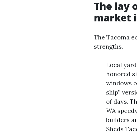
The lay 
market i
The Tacoma ec
strengths.
Local yard
honored si
windows or
ship” vers
of days. T
WA speedy 
builders 
Sheds Tac