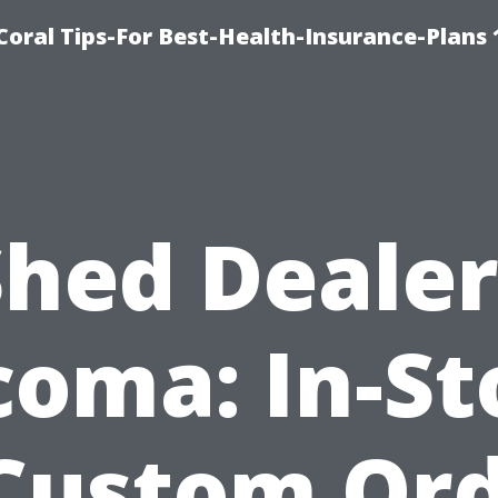
oral Tips-For Best-Health-Insurance-Plans
Shed Dealer
coma: In-St
Custom Or