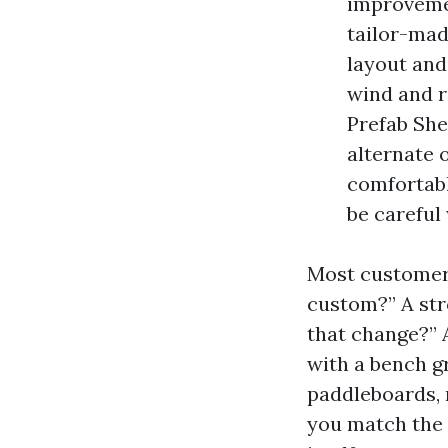
improvemen
tailor-ma
layout and
wind and r
Prefab She
alternate o
comfortable
be careful
Most customers
custom?” A str
that change?” 
with a bench g
paddleboards, 
you match the 