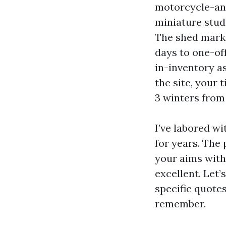
motorcycle-and
miniature stud
The shed marke
days to one-off
in-inventory a
the site, your 
3 winters from
I’ve labored w
for years. The
your aims with 
excellent. Let
specific quote
remember.