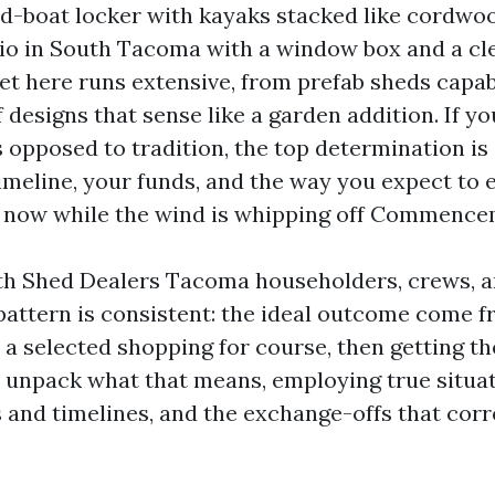
-boat locker with kayaks stacked like cordwoo
io in South Tacoma with a window box and a cl
t here runs extensive, from prefab sheds capabl
 designs that sense like a garden addition. If y
s opposed to tradition, the top determination i
timeline, your funds, and the way you expect to 
 now while the wind is whipping off Commence
ith Shed Dealers Tacoma householders, crews, 
 pattern is consistent: the ideal outcome come f
a selected shopping for course, then getting th
’s unpack what that means, employing true situ
s and timelines, and the exchange-offs that corr