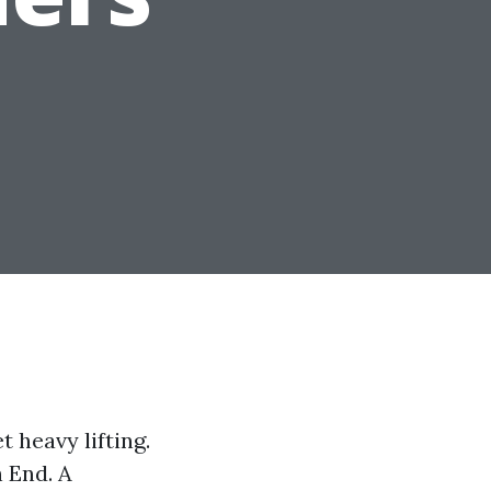
 heavy lifting.
 End. A