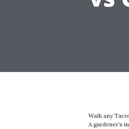
Walk any Tacoma
A gardener’s i