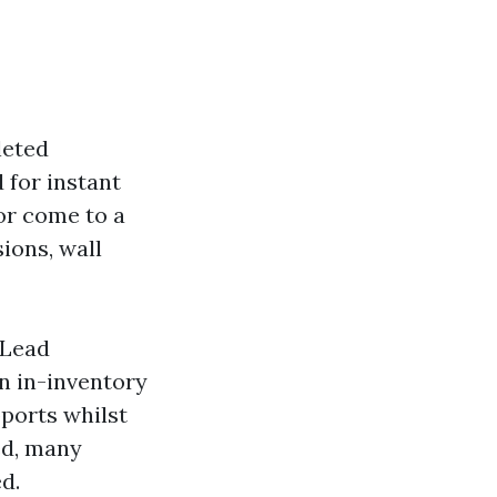
leted
 for instant
or come to a
ions, wall
 Lead
n in-inventory
pports whilst
ed, many
d.