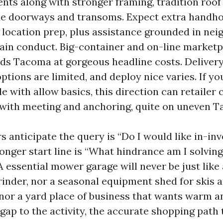
ts along with stronger framing, tradition roof 
de doorways and transoms. Expect extra handho
 location prep, plus assistance grounded in ne
ain conduct. Big-container and on-line marketp
ds Tacoma at gorgeous headline costs. Delivery 
ptions are limited, and deploy nice varies. If yo
 with allow basics, this direction can retailer c
 with meeting and anchoring, quite on uneven T
 anticipate the query is “Do I would like in-in
onger start line is “What hindrance am I solving
A essential mower garage will never be just lik
rinder, nor a seasonal equipment shed for skis 
nor a yard place of business that wants warm a
gap to the activity, the accurate shopping path 