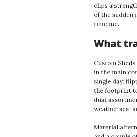
clips a strengt
of the sudden 
timeline.
What tra
Custom Sheds T
in the main co
single day: fli
the footprint t
dust assortment
weather seal a
Material alter
and a couple o