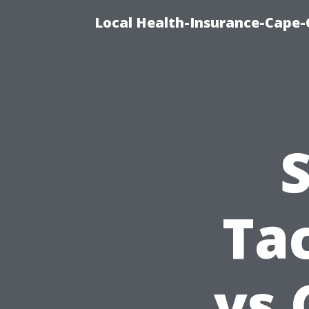
Local Health-Insurance-Cape-C
Ta
vs 