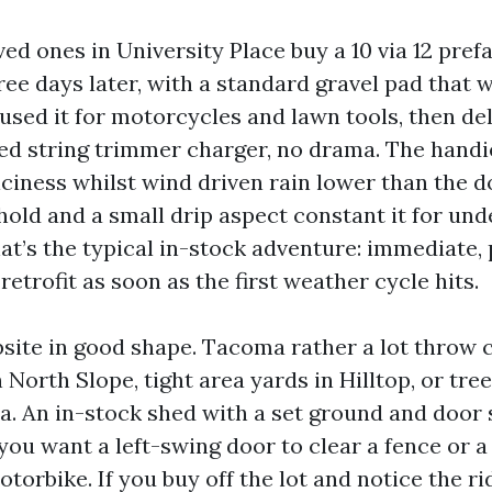
loved ones in University Place buy a 10 via 12 pre
three days later, with a standard gravel pad tha
used it for motorcycles and lawn tools, then de
d string trimmer charger, no drama. The handi
iciness whilst wind driven rain lower than the 
hold and a small drip aspect constant it for un
t’s the typical in-stock adventure: immediate, 
retrofit as soon as the first weather cycle hits.
bsite in good shape. Tacoma rather a lot throw c
 North Slope, tight area yards in Hilltop, or tree
. An in-stock shed with a set ground and door 
ou want a left-swing door to clear a fence or a 
torbike. If you buy off the lot and notice the ri