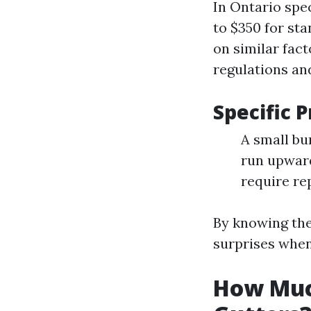
In Ontario spe
to $350 for sta
on similar fact
regulations a
Specific 
A small bu
run upward
require re
By knowing the
surprises when
How Muc