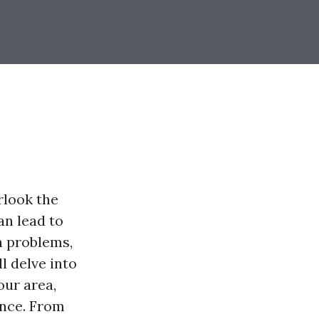
look the
an lead to
n problems,
l delve into
our area,
nce. From