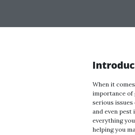
Introduc
When it comes
importance of 
serious issues
and even pest i
everything you
helping you m