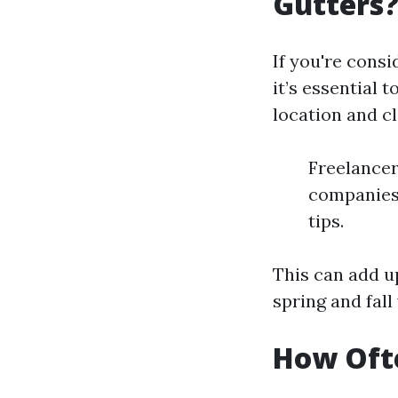
Gutters
If you're consi
it’s essential
location and cl
Freelancer
companies
tips.
This can add u
spring and fall
How Ofte