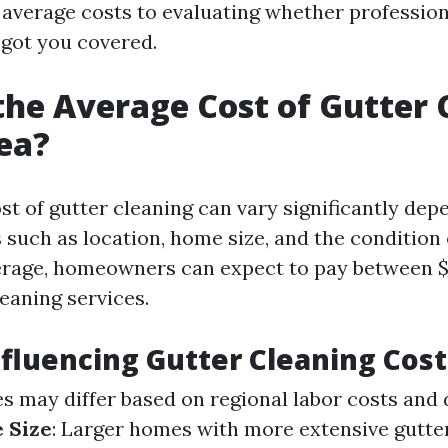
average costs to evaluating whether profession
 got you covered.
the Average Cost of Gutter 
ea?
st of gutter cleaning can vary significantly dep
 such as location, home size, and the condition
erage, homeowners can expect to pay between $
eaning services.
nfluencing Gutter Cleaning Cost
ces may differ based on regional labor costs and
 Size
: Larger homes with more extensive gutter