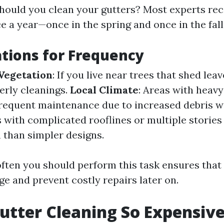
should you clean your gutters? Most experts r
ce a year—once in the spring and once in the fal
tions for Frequency
Vegetation
: If you live near trees that shed lea
erly cleanings.
Local Climate
: Areas with heavy
requent maintenance due to increased debris 
 with complicated rooflines or multiple storie
 than simpler designs.
ten you should perform this task ensures that
e and prevent costly repairs later on.
utter Cleaning So Expensiv