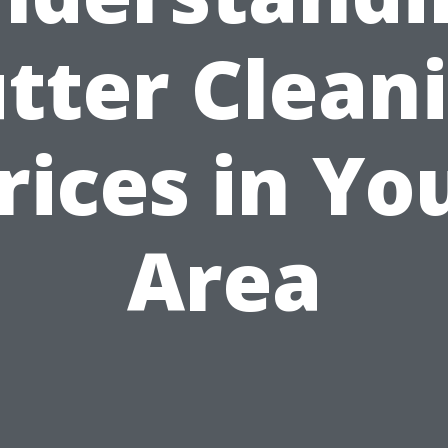
tter Clean
rices in Yo
Area