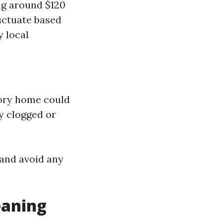
ng around $120
luctuate based
y local
tory home could
y clogged or
 and avoid any
eaning