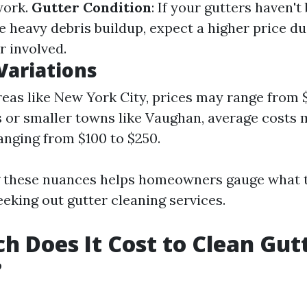
work.
Gutter Condition
: If your gutters haven'
e heavy debris buildup, expect a higher price du
r involved.
Variations
reas like New York City, prices may range from $
s or smaller towns like Vaughan, average costs 
ranging from $100 to $250.
 these nuances helps homeowners gauge what 
eking out gutter cleaning services.
 Does It Cost to Clean Gutt
?