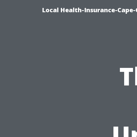
Local Health-Insurance-Cape-C
T
U