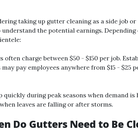
?
dering taking up gutter cleaning as a side job or
 to understand the potential earnings. Depending
ientele:
s often charge between $50 - $150 per job. Esta
 may pay employees anywhere from $15 - $25 pe
p quickly during peak seasons when demand is 
 when leaves are falling or after storms.
n Do Gutters Need to Be C