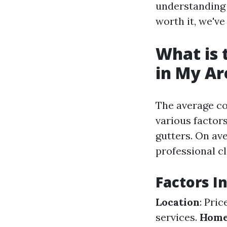
understanding 
worth it, we've
What is 
in My Ar
The average co
various factors
gutters. On av
professional cl
Factors I
Location
: Pri
services.
Home