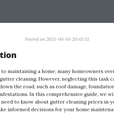
Posted on 2025-04-05 20:45:32
tion
 to maintaining a home, many homeowners over
gutter cleaning. However, neglecting this task c
 down the road, such as roof damage, foundatio
nfestations. In this comprehensive guide, we wil
 need to know about gutter cleaning prices in y
ake informed decisions for your home maintena