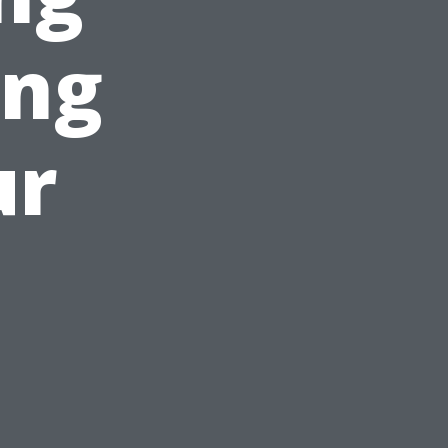
ing
ur