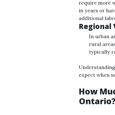
require more 
in years or hav
additional labo
Regional 
In urban a
rural area
typically 
Understanding
expect when se
How Much
Ontario