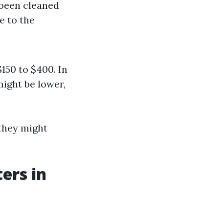
t been cleaned
e to the
150 to $400. In
might be lower,
they might
ers in