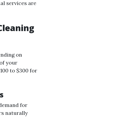
al services are
Cleaning
ending on
 of your
100 to $300 for
s
 demand for
s naturally