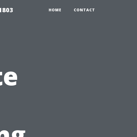
 1803
HOME
CONTACT
te
ng