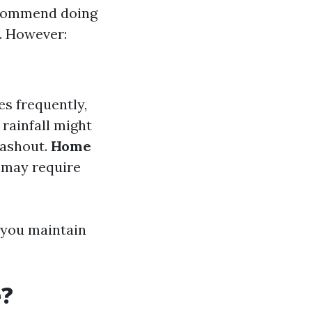
ecommend doing
l. However:
ves frequently,
 rainfall might
washout.
Home
s may require
 you maintain
e?