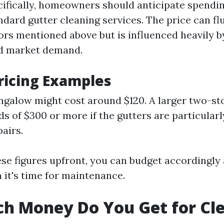
cifically, homeowners should anticipate spendi
ndard gutter cleaning services. The price can f
ors mentioned above but is influenced heavily b
nd market demand.
Pricing Examples
ngalow might cost around $120. A larger two-s
s of $300 or more if the gutters are particularl
pairs.
se figures upfront, you can budget accordingly
 it's time for maintenance.
h Money Do You Get for Cl