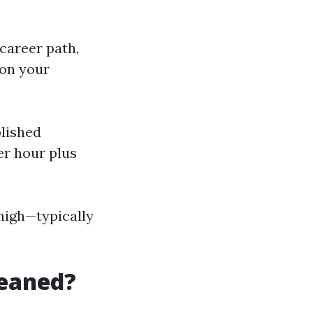
 career path,
 on your
blished
r hour plus
high—typically
leaned?