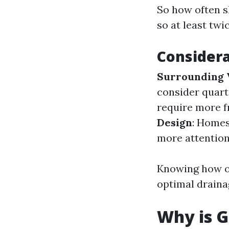
So how often 
so at least twi
Considera
Surrounding 
consider quart
require more f
Design
: Homes
more attention
Knowing how of
optimal drainag
Why is G