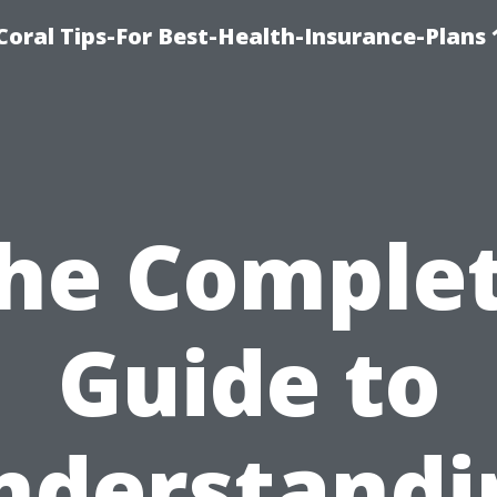
oral Tips-For Best-Health-Insurance-Plans
he Comple
Guide to
nderstandi