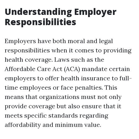
Understanding Employer
Responsibilities
Employers have both moral and legal
responsibilities when it comes to providing
health coverage. Laws such as the
Affordable Care Act (ACA) mandate certain
employers to offer health insurance to full-
time employees or face penalties. This
means that organizations must not only
provide coverage but also ensure that it
meets specific standards regarding
affordability and minimum value.