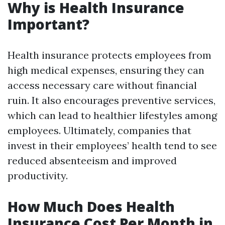
Why is Health Insurance
Important?
Health insurance protects employees from
high medical expenses, ensuring they can
access necessary care without financial
ruin. It also encourages preventive services,
which can lead to healthier lifestyles among
employees. Ultimately, companies that
invest in their employees’ health tend to see
reduced absenteeism and improved
productivity.
How Much Does Health
Insurance Cost Per Month in