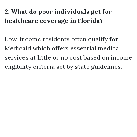
2. What do poor individuals get for
healthcare coverage in Florida?
Low-income residents often qualify for
Medicaid which offers essential medical
services at little or no cost based on income
eligibility criteria set by state guidelines.