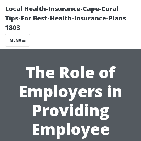
Local Health-Insurance-Cape-Coral
Tips-For Best-Health-Insurance-Plans
1803
MENU
The Role of
Employers in
Providing
Employee