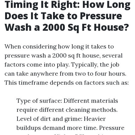
Timing It Right: How Long
Does It Take to Pressure
Wash a 2000 Sq Ft House?
When considering how long it takes to
pressure wash a 2000 sq ft house, several
factors come into play. Typically, the job
can take anywhere from two to four hours.
This timeframe depends on factors such as:
Type of surface: Different materials
require different cleaning methods.
Level of dirt and grime: Heavier
buildups demand more time. Pressure