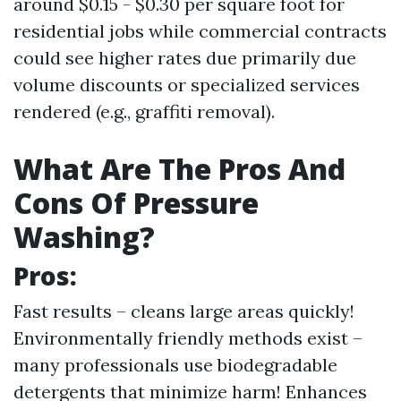
around $0.15 - $0.30 per square foot for
residential jobs while commercial contracts
could see higher rates due primarily due
volume discounts or specialized services
rendered (e.g., graffiti removal).
What Are The Pros And
Cons Of Pressure
Washing?
Pros:
Fast results – cleans large areas quickly!
Environmentally friendly methods exist –
many professionals use biodegradable
detergents that minimize harm! Enhances