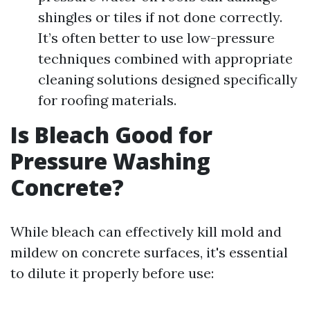
shingles or tiles if not done correctly.
It’s often better to use low-pressure
techniques combined with appropriate
cleaning solutions designed specifically
for roofing materials.
Is Bleach Good for
Pressure Washing
Concrete?
While bleach can effectively kill mold and
mildew on concrete surfaces, it's essential
to dilute it properly before use: