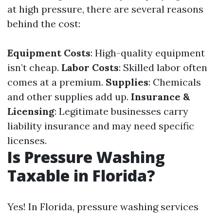
at high pressure, there are several reasons
behind the cost:
Equipment Costs
: High-quality equipment
isn’t cheap.
Labor Costs
: Skilled labor often
comes at a premium.
Supplies
: Chemicals
and other supplies add up.
Insurance &
Licensing
: Legitimate businesses carry
liability insurance and may need specific
licenses.
Is Pressure Washing
Taxable in Florida?
Yes! In Florida, pressure washing services