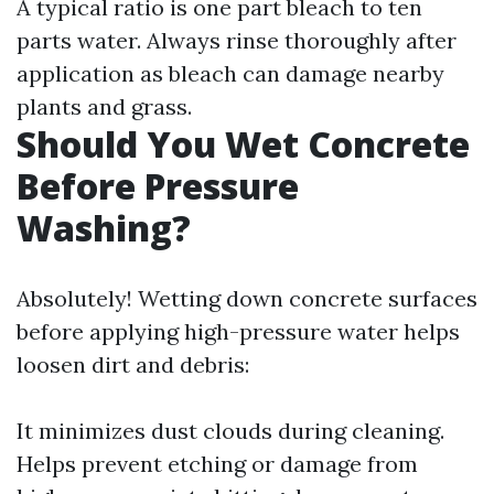
A typical ratio is one part bleach to ten
parts water. Always rinse thoroughly after
application as bleach can damage nearby
plants and grass.
Should You Wet Concrete
Before Pressure
Washing?
Absolutely! Wetting down concrete surfaces
before applying high-pressure water helps
loosen dirt and debris:
It minimizes dust clouds during cleaning.
Helps prevent etching or damage from