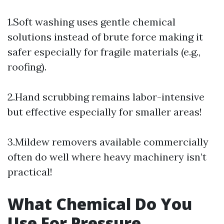
1.Soft washing uses gentle chemical
solutions instead of brute force making it
safer especially for fragile materials (e.g.,
roofing).
2.Hand scrubbing remains labor-intensive
but effective especially for smaller areas!
3.Mildew removers available commercially
often do well where heavy machinery isn’t
practical!
What Chemical Do You
Use For Pressure