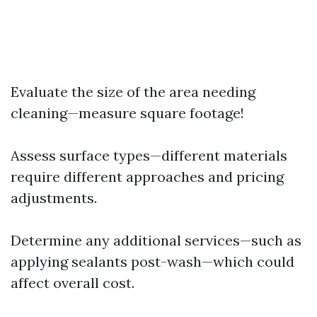
Evaluate the size of the area needing
cleaning—measure square footage!
Assess surface types—different materials
require different approaches and pricing
adjustments.
Determine any additional services—such as
applying sealants post-wash—which could
affect overall cost.