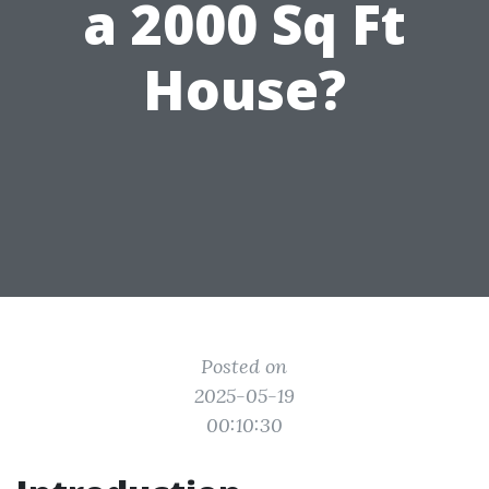
a 2000 Sq Ft
House?
Posted on
2025-05-19
00:10:30