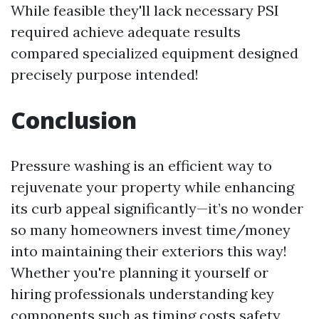
While feasible they'll lack necessary PSI
required achieve adequate results
compared specialized equipment designed
precisely purpose intended!
Conclusion
Pressure washing is an efficient way to
rejuvenate your property while enhancing
its curb appeal significantly—it’s no wonder
so many homeowners invest time/money
into maintaining their exteriors this way!
Whether you're planning it yourself or
hiring professionals understanding key
components such as timing costs safety