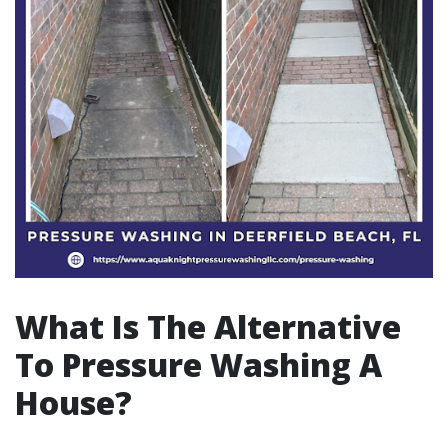
What Is The Alternative
To Pressure Washing A
House?