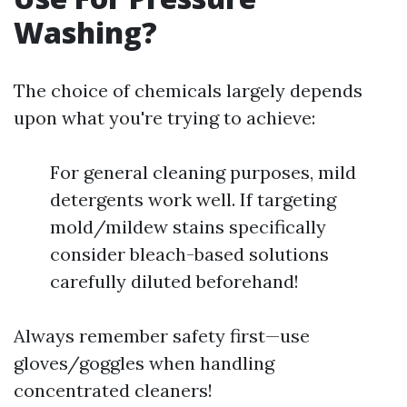
Washing?
The choice of chemicals largely depends
upon what you're trying to achieve:
For general cleaning purposes, mild
detergents work well. If targeting
mold/mildew stains specifically
consider bleach-based solutions
carefully diluted beforehand!
Always remember safety first—use
gloves/goggles when handling
concentrated cleaners!