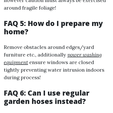
however caution must always be exercised
around fragile foliage!
FAQ 5: How do I prepare my
home?
Remove obstacles around edges/yard
furniture etc., additionally
power washing
equipment
ensure windows are closed
tightly preventing water intrusion indoors
during process!
FAQ 6: Can I use regular
garden hoses instead?