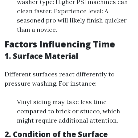
washer type: Higher PSI machines can
clean faster. Experience level: A
seasoned pro will likely finish quicker
than a novice.
Factors Influencing Time
1. Surface Material
Different surfaces react differently to
pressure washing. For instance:
Vinyl siding may take less time
compared to brick or stucco, which
might require additional attention.
2. Condition of the Surface