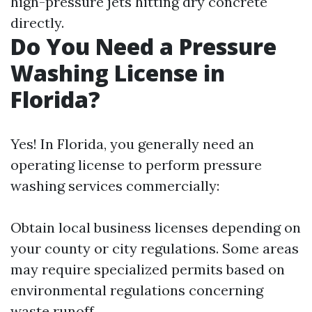
high-pressure jets hitting dry concrete
directly.
Do You Need a Pressure
Washing License in
Florida?
Yes! In Florida, you generally need an
operating license to perform pressure
washing services commercially:
Obtain local business licenses depending on
your county or city regulations. Some areas
may require specialized permits based on
environmental regulations concerning
waste runoff.