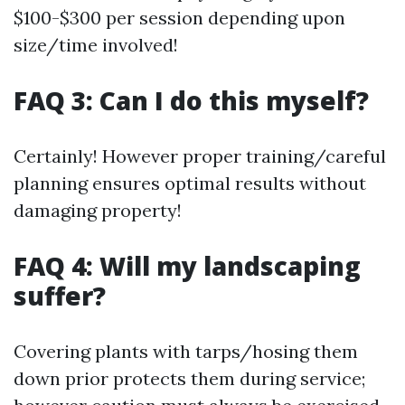
$100-$300 per session depending upon
size/time involved!
FAQ 3: Can I do this myself?
Certainly! However proper training/careful
planning ensures optimal results without
damaging property!
FAQ 4: Will my landscaping
suffer?
Covering plants with tarps/hosing them
down prior protects them during service;