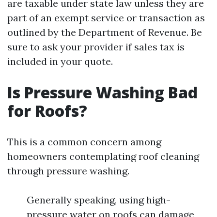
are taxable under state law unless they are
part of an exempt service or transaction as
outlined by the Department of Revenue. Be
sure to ask your provider if sales tax is
included in your quote.
Is Pressure Washing Bad
for Roofs?
This is a common concern among
homeowners contemplating roof cleaning
through pressure washing.
Generally speaking, using high-
pressure water on roofs can damage