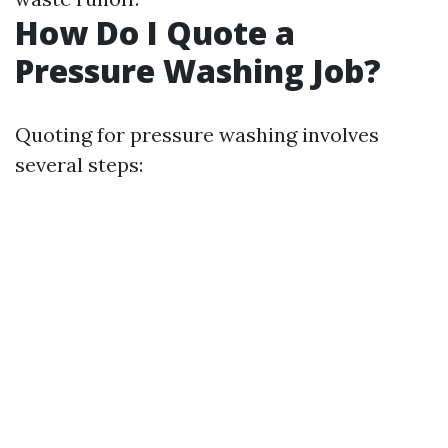
How Do I Quote a
Pressure Washing Job?
Quoting for pressure washing involves
several steps: