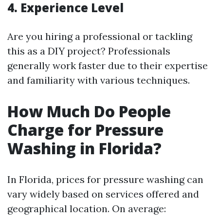
4. Experience Level
Are you hiring a professional or tackling
this as a DIY project? Professionals
generally work faster due to their expertise
and familiarity with various techniques.
How Much Do People
Charge for Pressure
Washing in Florida?
In Florida, prices for pressure washing can
vary widely based on services offered and
geographical location. On average: