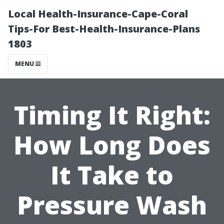
Local Health-Insurance-Cape-Coral
Tips-For Best-Health-Insurance-Plans
1803
MENU
Timing It Right:
How Long Does
It Take to
Pressure Wash