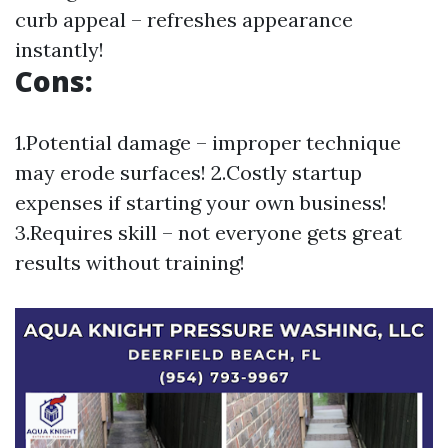
curb appeal – refreshes appearance
instantly!
Cons:
1.Potential damage – improper technique
may erode surfaces! 2.Costly startup
expenses if starting your own business!
3.Requires skill – not everyone gets great
results without training!