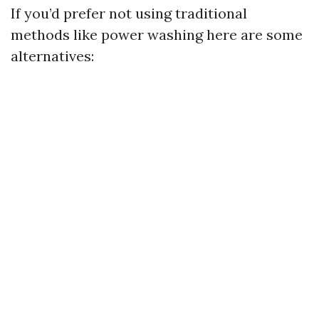
If you’d prefer not using traditional
methods like power washing here are some
alternatives: