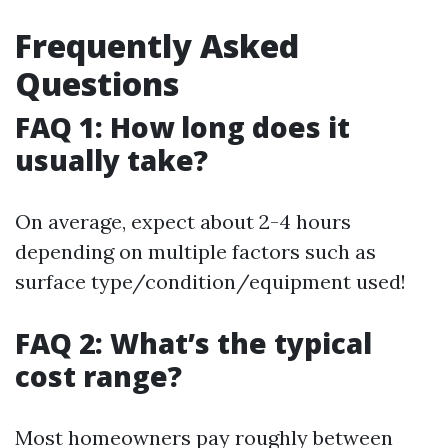
Frequently Asked
Questions
FAQ 1: How long does it
usually take?
On average, expect about 2-4 hours
depending on multiple factors such as
surface type/condition/equipment used!
FAQ 2: What’s the typical
cost range?
Most homeowners pay roughly between