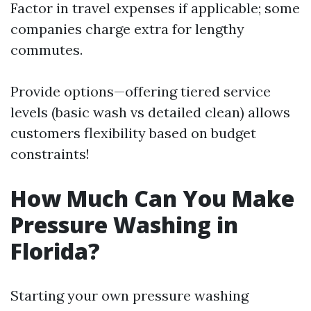
Factor in travel expenses if applicable; some
companies charge extra for lengthy
commutes.
Provide options—offering tiered service
levels (basic wash vs detailed clean) allows
customers flexibility based on budget
constraints!
How Much Can You Make
Pressure Washing in
Florida?
Starting your own pressure washing