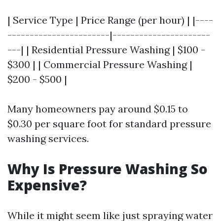
| Service Type | Price Range (per hour) | |----
-----------------------|----------------------
---| | Residential Pressure Washing | $100 -
$300 | | Commercial Pressure Washing |
$200 - $500 |
Many homeowners pay around $0.15 to
$0.30 per square foot for standard pressure
washing services.
Why Is Pressure Washing So
Expensive?
While it might seem like just spraying water