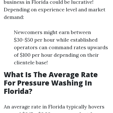
business in Florida could be lucrative!
Depending on experience level and market
demand:
Newcomers might earn between
$30-$50 per hour while established
operators can command rates upwards
of $100 per hour depending on their
clientele base!
What Is The Average Rate
For Pressure Washing In
Florida?
An average rate in Florida typically hovers