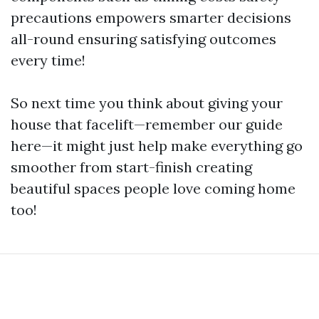
precautions empowers smarter decisions
all-round ensuring satisfying outcomes
every time!
So next time you think about giving your
house that facelift—remember our guide
here—it might just help make everything go
smoother from start-finish creating
beautiful spaces people love coming home
too!