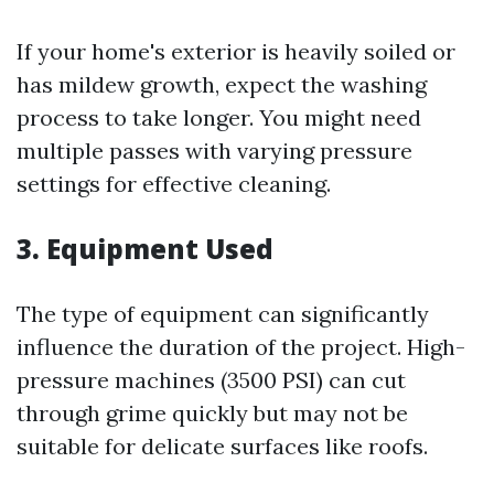
If your home's exterior is heavily soiled or
has mildew growth, expect the washing
process to take longer. You might need
multiple passes with varying pressure
settings for effective cleaning.
3. Equipment Used
The type of equipment can significantly
influence the duration of the project. High-
pressure machines (3500 PSI) can cut
through grime quickly but may not be
suitable for delicate surfaces like roofs.