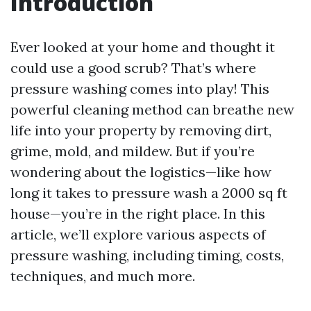
Introduction
Ever looked at your home and thought it
could use a good scrub? That’s where
pressure washing comes into play! This
powerful cleaning method can breathe new
life into your property by removing dirt,
grime, mold, and mildew. But if you’re
wondering about the logistics—like how
long it takes to pressure wash a 2000 sq ft
house—you’re in the right place. In this
article, we’ll explore various aspects of
pressure washing, including timing, costs,
techniques, and much more.