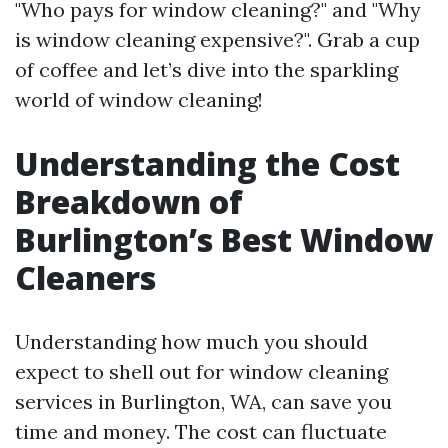
"Who pays for window cleaning?" and "Why
is window cleaning expensive?". Grab a cup
of coffee and let’s dive into the sparkling
world of window cleaning!
Understanding the Cost
Breakdown of
Burlington’s Best Window
Cleaners
Understanding how much you should
expect to shell out for window cleaning
services in Burlington, WA, can save you
time and money. The cost can fluctuate