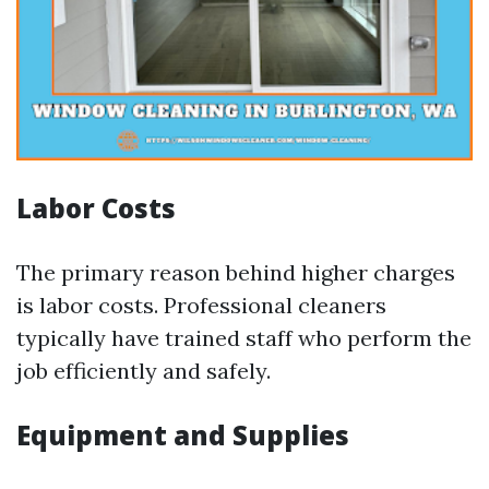
Labor Costs
The primary reason behind higher charges
is labor costs. Professional cleaners
typically have trained staff who perform the
job efficiently and safely.
Equipment and Supplies