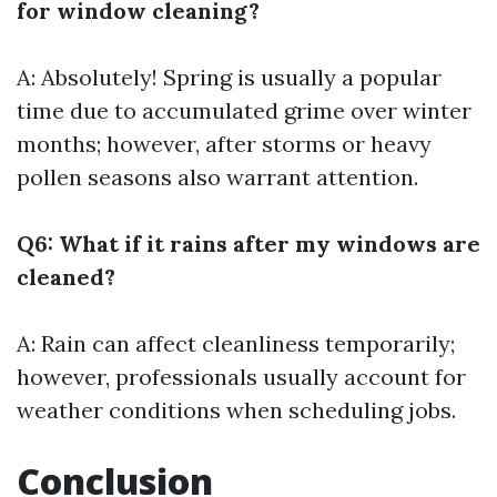
for window cleaning?
A: Absolutely! Spring is usually a popular
time due to accumulated grime over winter
months; however, after storms or heavy
pollen seasons also warrant attention.
Q6: What if it rains after my windows are
cleaned?
A: Rain can affect cleanliness temporarily;
however, professionals usually account for
weather conditions when scheduling jobs.
Conclusion