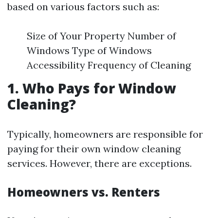
based on various factors such as:
Size of Your Property Number of
Windows Type of Windows
Accessibility Frequency of Cleaning
1. Who Pays for Window
Cleaning?
Typically, homeowners are responsible for
paying for their own window cleaning
services. However, there are exceptions.
Homeowners vs. Renters