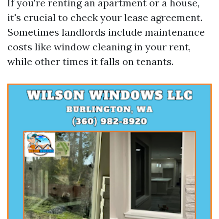
If you're renting an apartment or a house,
it's crucial to check your lease agreement.
Sometimes landlords include maintenance
costs like window cleaning in your rent,
while other times it falls on tenants.