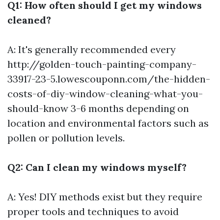
Q1: How often should I get my windows
cleaned?
A: It's generally recommended every
http://golden-touch-painting-company-
33917-23-5.lowescouponn.com/the-hidden-
costs-of-diy-window-cleaning-what-you-
should-know
3-6 months depending on
location and environmental factors such as
pollen or pollution levels.
Q2: Can I clean my windows myself?
A: Yes! DIY methods exist but they require
proper tools and techniques to avoid