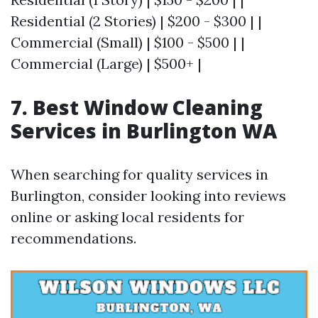
Residential (2 Stories) | $200 - $300 | |
Commercial (Small) | $100 - $500 | |
Commercial (Large) | $500+ |
7. Best Window Cleaning
Services in Burlington WA
When searching for quality services in
Burlington, consider looking into reviews
online or asking local residents for
recommendations.