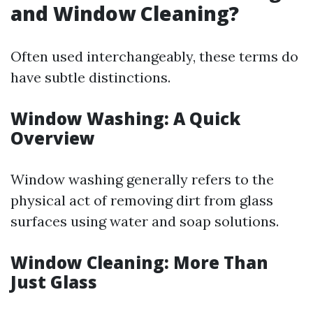
and Window Cleaning?
Often used interchangeably, these terms do
have subtle distinctions.
Window Washing: A Quick
Overview
Window washing generally refers to the
physical act of removing dirt from glass
surfaces using water and soap solutions.
Window Cleaning: More Than
Just Glass