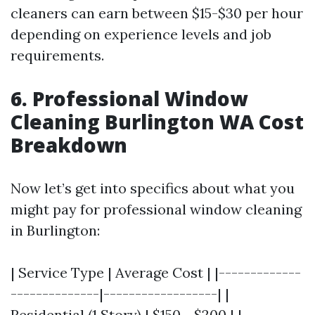
cleaners can earn between $15-$30 per hour
depending on experience levels and job
requirements.
6. Professional Window
Cleaning Burlington WA Cost
Breakdown
Now let’s get into specifics about what you
might pay for professional window cleaning
in Burlington:
| Service Type | Average Cost | |-------------
--------------|------------------| |
Residential (1 Story) | $150 - $200 | |