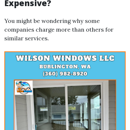
Expensive?
You might be wondering why some
companies charge more than others for
similar services.