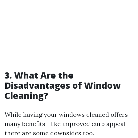
3. What Are the
Disadvantages of Window
Cleaning?
While having your windows cleaned offers
many benefits—like improved curb appeal—
there are some downsides too.