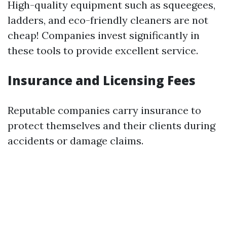
High-quality equipment such as squeegees,
ladders, and eco-friendly cleaners are not
cheap! Companies invest significantly in
these tools to provide excellent service.
Insurance and Licensing Fees
Reputable companies carry insurance to
protect themselves and their clients during
accidents or damage claims.