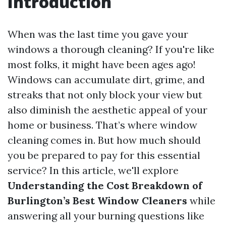
Introduction
When was the last time you gave your
windows a thorough cleaning? If you're like
most folks, it might have been ages ago!
Windows can accumulate dirt, grime, and
streaks that not only block your view but
also diminish the aesthetic appeal of your
home or business. That’s where window
cleaning comes in. But how much should
you be prepared to pay for this essential
service? In this article, we'll explore
Understanding the Cost Breakdown of
Burlington’s Best Window Cleaners
while
answering all your burning questions like