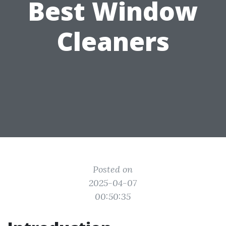
Best Window
Cleaners
Posted on
2025-04-07
00:50:35