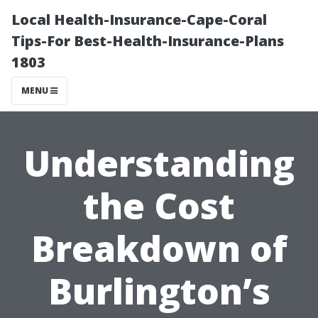
Local Health-Insurance-Cape-Coral
Tips-For Best-Health-Insurance-Plans
1803
MENU
Understanding
the Cost
Breakdown of
Burlington’s