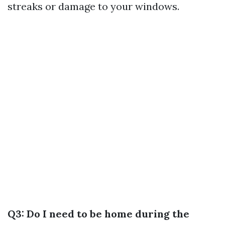
streaks or damage to your windows.
Q3: Do I need to be home during the