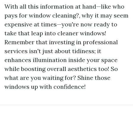
With all this information at hand—like who
pays for window cleaning?, why it may seem
expensive at times—you're now ready to
take that leap into cleaner windows!
Remember that investing in professional
services isn't just about tidiness; it
enhances illumination inside your space
while boosting overall aesthetics too! So
what are you waiting for? Shine those
windows up with confidence!