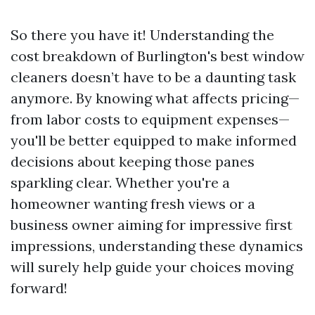
So there you have it! Understanding the
cost breakdown of Burlington's best window
cleaners doesn’t have to be a daunting task
anymore. By knowing what affects pricing—
from labor costs to equipment expenses—
you'll be better equipped to make informed
decisions about keeping those panes
sparkling clear. Whether you're a
homeowner wanting fresh views or a
business owner aiming for impressive first
impressions, understanding these dynamics
will surely help guide your choices moving
forward!