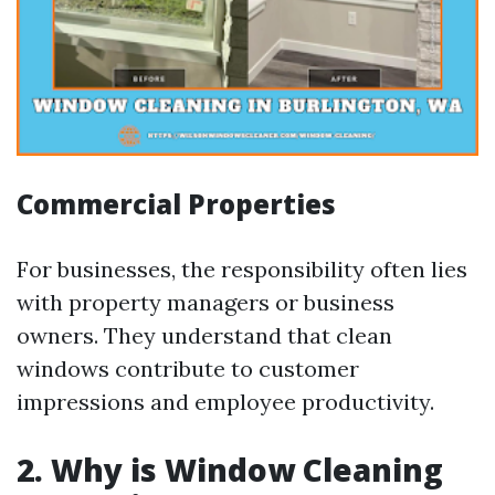
Commercial Properties
For businesses, the responsibility often lies
with property managers or business
owners. They understand that clean
windows contribute to customer
impressions and employee productivity.
2. Why is Window Cleaning