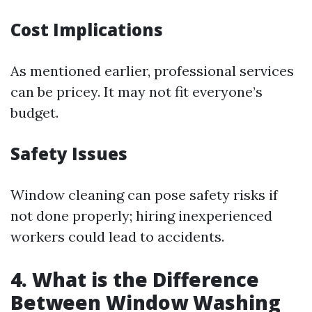
Cost Implications
As mentioned earlier, professional services
can be pricey. It may not fit everyone’s
budget.
Safety Issues
Window cleaning can pose safety risks if
not done properly; hiring inexperienced
workers could lead to accidents.
4. What is the Difference
Between Window Washing