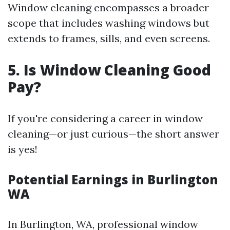
Window cleaning encompasses a broader
scope that includes washing windows but
extends to frames, sills, and even screens.
5. Is Window Cleaning Good
Pay?
If you're considering a career in window
cleaning—or just curious—the short answer
is yes!
Potential Earnings in Burlington
WA
In Burlington, WA, professional window