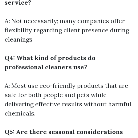
service?
A: Not necessarily; many companies offer
flexibility regarding client presence during
cleanings.
Q4: What kind of products do
professional cleaners use?
A: Most use eco-friendly products that are
safe for both people and pets while
delivering effective results without harmful
chemicals.
Q5: Are there seasonal considerations