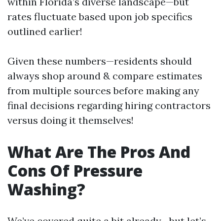
within Florida’s diverse landscape—but
rates fluctuate based upon job specifics
outlined earlier!
Given these numbers—residents should
always shop around & compare estimates
from multiple sources before making any
final decisions regarding hiring contractors
versus doing it themselves!
What Are The Pros And
Cons Of Pressure
Washing?
We’ve covered quite a bit already—but let’s