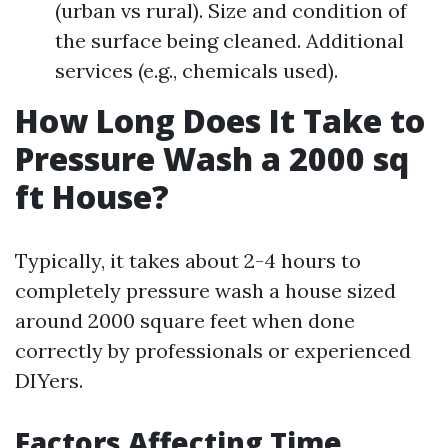
(urban vs rural). Size and condition of
the surface being cleaned. Additional
services (e.g., chemicals used).
How Long Does It Take to
Pressure Wash a 2000 sq
ft House?
Typically, it takes about 2-4 hours to
completely pressure wash a house sized
around 2000 square feet when done
correctly by professionals or experienced
DIYers.
Factors Affecting Time