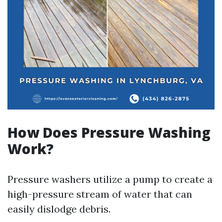
How Does Pressure Washing
Work?
Pressure washers utilize a pump to create a
high-pressure stream of water that can
easily dislodge debris.