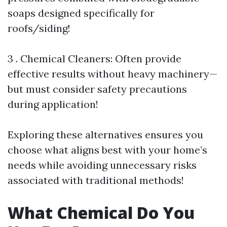
soaps designed specifically for
roofs/siding!
3 . Chemical Cleaners: Often provide
effective results without heavy machinery—
but must consider safety precautions
during application!
Exploring these alternatives ensures you
choose what aligns best with your home’s
needs while avoiding unnecessary risks
associated with traditional methods!
What Chemical Do You