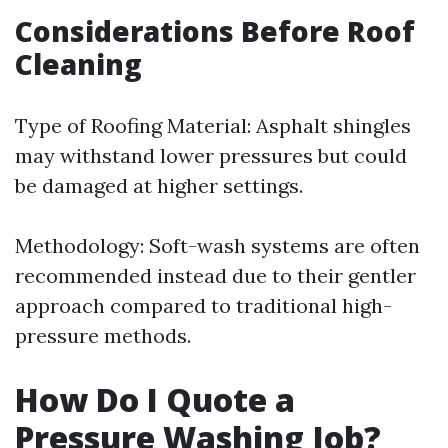
Considerations Before Roof
Cleaning
Type of Roofing Material: Asphalt shingles
may withstand lower pressures but could
be damaged at higher settings.
Methodology: Soft-wash systems are often
recommended instead due to their gentler
approach compared to traditional high-
pressure methods.
How Do I Quote a
Pressure Washing Job?