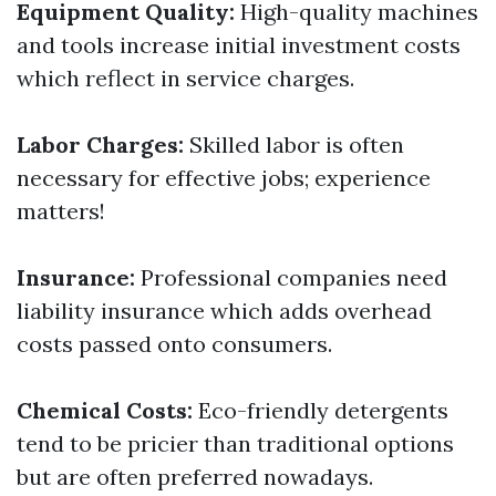
Equipment Quality:
High-quality machines
and tools increase initial investment costs
which reflect in service charges.
Labor Charges:
Skilled labor is often
necessary for effective jobs; experience
matters!
Insurance:
Professional companies need
liability insurance which adds overhead
costs passed onto consumers.
Chemical Costs:
Eco-friendly detergents
tend to be pricier than traditional options
but are often preferred nowadays.