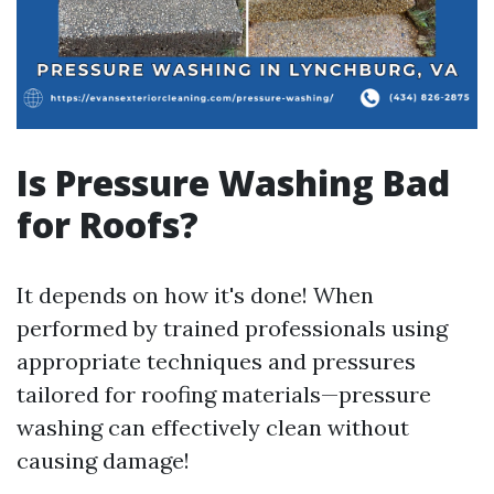
Is Pressure Washing Bad
for Roofs?
It depends on how it's done! When
performed by trained professionals using
appropriate techniques and pressures
tailored for roofing materials—pressure
washing can effectively clean without
causing damage!