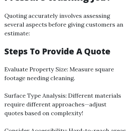
Quoting accurately involves assessing
several aspects before giving customers an
estimate:
Steps To Provide A Quote
Evaluate Property Size: Measure square
footage needing cleaning.
Surface Type Analysis: Different materials
require different approaches—adjust
quotes based on complexity!
Consider Accessibility: Hard-to-reach areas