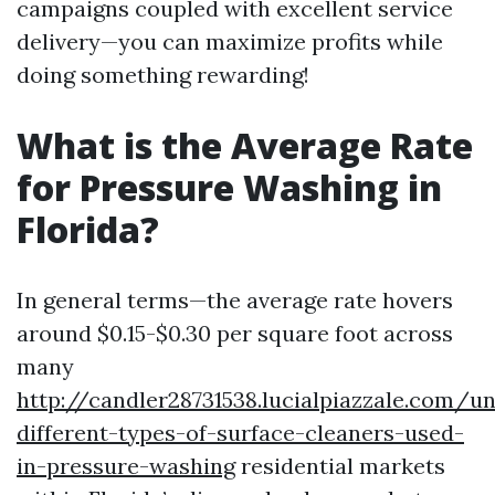
campaigns coupled with excellent service
delivery—you can maximize profits while
doing something rewarding!
What is the Average Rate
for Pressure Washing in
Florida?
In general terms—the average rate hovers
around $0.15-$0.30 per square foot across
many
http://candler28731538.lucialpiazzale.com/u
different-types-of-surface-cleaners-used-
in-pressure-washing
residential markets