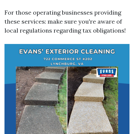
For those operating businesses providing
these services: make sure you're aware of
local regulations regarding tax obligations!