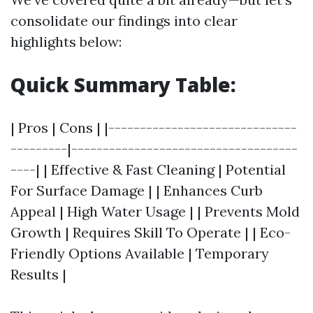
consolidate our findings into clear
highlights below:
Quick Summary Table:
| Pros | Cons | |------------------------------
---------|------------------------------------
----| | Effective & Fast Cleaning | Potential
For Surface Damage | | Enhances Curb
Appeal | High Water Usage | | Prevents Mold
Growth | Requires Skill To Operate | | Eco-
Friendly Options Available | Temporary
Results |