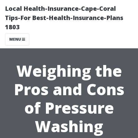
Local Health-Insurance-Cape-Coral
Tips-For Best-Health-Insurance-Plans
1803
MENU
Weighing the
Pros and Cons
of Pressure
Washing