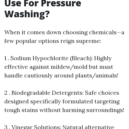
Use For Pressure
Washing?
When it comes down choosing chemicals—a
few popular options reign supreme:
1 . Sodium Hypochlorite (Bleach): Highly
effective against mildew/mold but must
handle cautiously around plants/animals!
2 . Biodegradable Detergents: Safe choices
designed specifically formulated targeting
tough stains without harming surroundings!
3 . Vinegar Solutions: Natural alternative