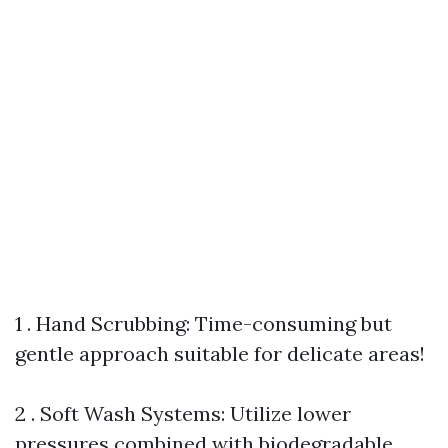
1 . Hand Scrubbing: Time-consuming but
gentle approach suitable for delicate areas!
2 . Soft Wash Systems: Utilize lower
pressures combined with biodegradable