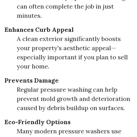
can often complete the job in just
minutes.
Enhances Curb Appeal
A clean exterior significantly boosts
your property's aesthetic appeal—
especially important if you plan to sell
your home.
Prevents Damage
Regular pressure washing can help
prevent mold growth and deterioration
caused by debris buildup on surfaces.
Eco-Friendly Options
Many modern pressure washers use