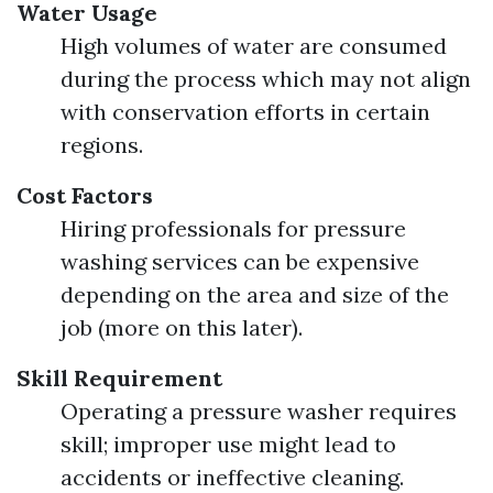
Water Usage
High volumes of water are consumed
during the process which may not align
with conservation efforts in certain
regions.
Cost Factors
Hiring professionals for pressure
washing services can be expensive
depending on the area and size of the
job (more on this later).
Skill Requirement
Operating a pressure washer requires
skill; improper use might lead to
accidents or ineffective cleaning.