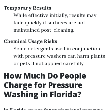
Temporary Results
While effective initially, results may
fade quickly if surfaces are not
maintained post-cleaning.
Chemical Usage Risks
Some detergents used in conjunction
with pressure washers can harm plants
or pets if not applied carefully.
How Much Do People
Charge for Pressure
Washing in Florida?
In Florida, prices for professional pressure