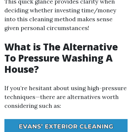
This quick glance provides clarity when
deciding whether investing time/money
into this cleaning method makes sense
given personal circumstances!
What is The Alternative
To Pressure Washing A
House?
If you’re hesitant about using high-pressure
techniques—there are alternatives worth
considering such as: