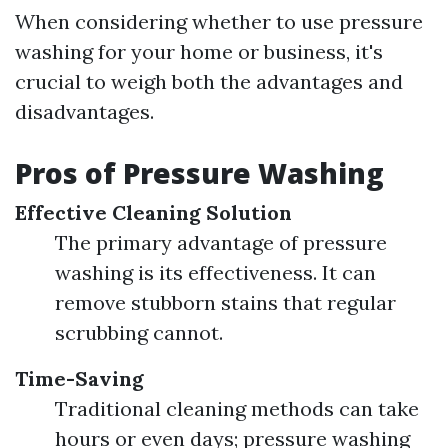
When considering whether to use pressure
washing for your home or business, it's
crucial to weigh both the advantages and
disadvantages.
Pros of Pressure Washing
Effective Cleaning Solution
The primary advantage of pressure
washing is its effectiveness. It can
remove stubborn stains that regular
scrubbing cannot.
Time-Saving
Traditional cleaning methods can take
hours or even days; pressure washing