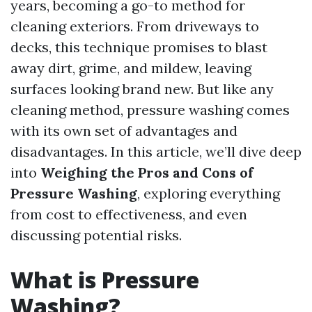
years, becoming a go-to method for
cleaning exteriors. From driveways to
decks, this technique promises to blast
away dirt, grime, and mildew, leaving
surfaces looking brand new. But like any
cleaning method, pressure washing comes
with its own set of advantages and
disadvantages. In this article, we’ll dive deep
into
Weighing the Pros and Cons of
Pressure Washing
, exploring everything
from cost to effectiveness, and even
discussing potential risks.
What is Pressure
Washing?