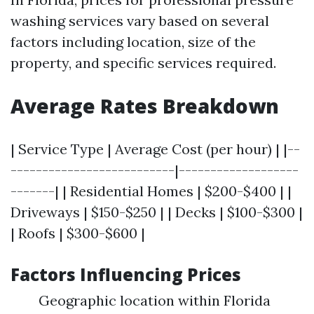
washing services vary based on several
factors including location, size of the
property, and specific services required.
Average Rates Breakdown
| Service Type | Average Cost (per hour) | |--
--------------------------|-------------------
-------| | Residential Homes | $200-$400 | |
Driveways | $150-$250 | | Decks | $100-$300 |
| Roofs | $300-$600 |
Factors Influencing Prices
Geographic location within Florida