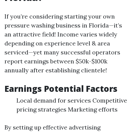
If you’re considering starting your own
pressure washing business in Florida—it’s
an attractive field! Income varies widely
depending on experience level & area
serviced—yet many successful operators
report earnings between $50k-$100k
annually after establishing clientele!
Earnings Potential Factors
Local demand for services Competitive
pricing strategies Marketing efforts
By setting up effective advertising