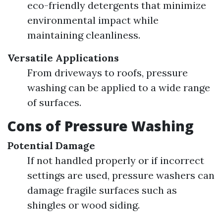
eco-friendly detergents that minimize
environmental impact while
maintaining cleanliness.
Versatile Applications
From driveways to roofs, pressure
washing can be applied to a wide range
of surfaces.
Cons of Pressure Washing
Potential Damage
If not handled properly or if incorrect
settings are used, pressure washers can
damage fragile surfaces such as
shingles or wood siding.