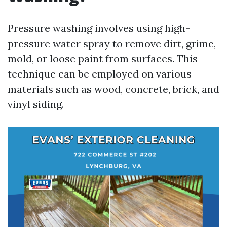
Pressure washing involves using high-
pressure water spray to remove dirt, grime,
mold, or loose paint from surfaces. This
technique can be employed on various
materials such as wood, concrete, brick, and
vinyl siding.