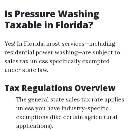
Is Pressure Washing
Taxable in Florida?
Yes! In Florida, most services—including
residential power washing—are subject to
sales tax unless specifically exempted
under state law.
Tax Regulations Overview
The general state sales tax rate applies
unless you have industry-specific
exemptions (like certain agricultural
applications).