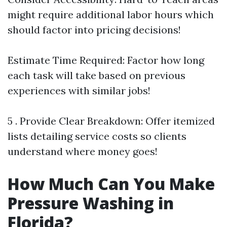
might require additional labor hours which
should factor into pricing decisions!
Estimate Time Required: Factor how long
each task will take based on previous
experiences with similar jobs!
5 . Provide Clear Breakdown: Offer itemized
lists detailing service costs so clients
understand where money goes!
How Much Can You Make
Pressure Washing in
Florida?