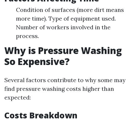
Condition of surfaces (more dirt means
more time). Type of equipment used.
Number of workers involved in the
process.
Why is Pressure Washing
So Expensive?
Several factors contribute to why some may
find pressure washing costs higher than
expected:
Costs Breakdown