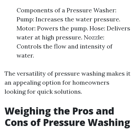
Components of a Pressure Washer:
Pump: Increases the water pressure.
Motor: Powers the pump. Hose: Delivers
water at high pressure. Nozzle:
Controls the flow and intensity of
water.
The versatility of pressure washing makes it
an appealing option for homeowners
looking for quick solutions.
Weighing the Pros and
Cons of Pressure Washing