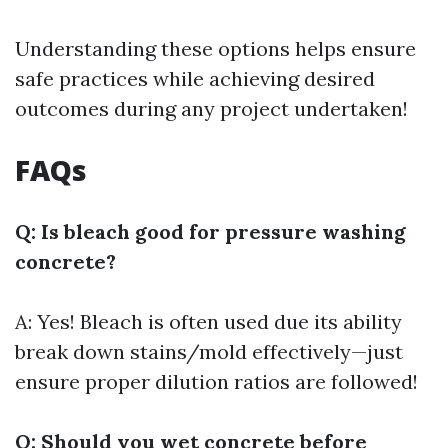
Understanding these options helps ensure
safe practices while achieving desired
outcomes during any project undertaken!
FAQs
Q: Is bleach good for pressure washing
concrete?
A: Yes! Bleach is often used due its ability
break down stains/mold effectively—just
ensure proper dilution ratios are followed!
Q: Should you wet concrete before