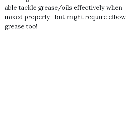
able tackle grease/oils effectively when
mixed properly—but might require elbow
grease too!