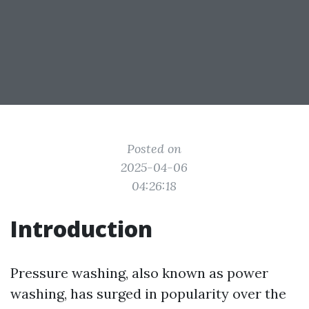
Posted on
2025-04-06
04:26:18
Introduction
Pressure washing, also known as power
washing, has surged in popularity over the